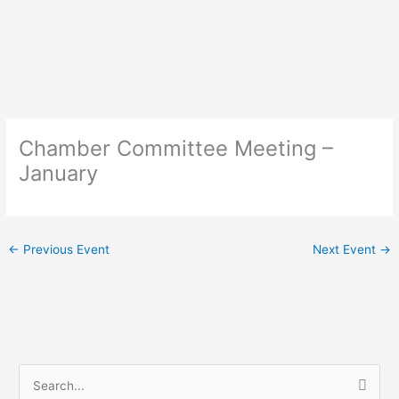
Skip
to
content
Chamber Committee Meeting –
January
←
Previous Event
Next Event
→
S