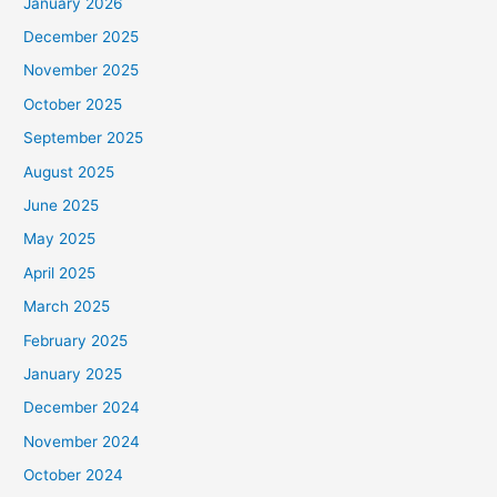
January 2026
December 2025
November 2025
October 2025
September 2025
August 2025
June 2025
May 2025
April 2025
March 2025
February 2025
January 2025
December 2024
November 2024
October 2024