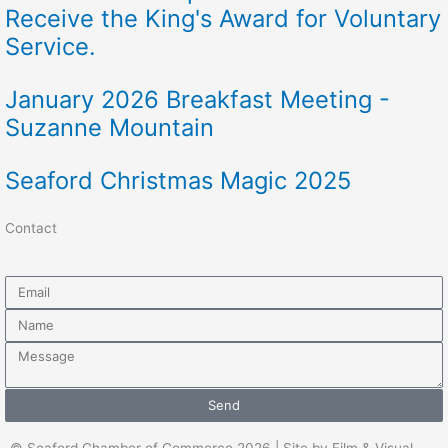
Receive the King's Award for Voluntary
Service.
January 2026 Breakfast Meeting -
Suzanne Mountain
Seaford Christmas Magic 2025
Contact
Email
Name
Message
Send
© Seaford Chamber of Commerce 2026 | Site by Film & Visual