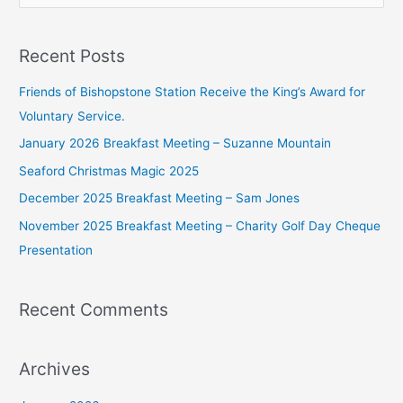
e
a
Recent Posts
r
c
Friends of Bishopstone Station Receive the King’s Award for
h
Voluntary Service.
f
January 2026 Breakfast Meeting – Suzanne Mountain
o
Seaford Christmas Magic 2025
r
December 2025 Breakfast Meeting – Sam Jones
:
November 2025 Breakfast Meeting – Charity Golf Day Cheque
Presentation
Recent Comments
Archives