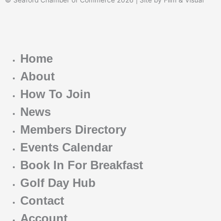
Home
About
How To Join
News
Members Directory
Events Calendar
Book In For Breakfast
Golf Day Hub
Contact
Account