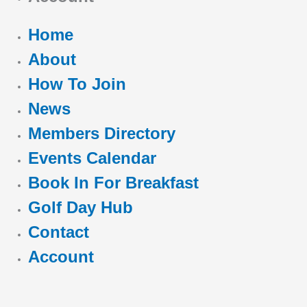
Home
About
How To Join
News
Members Directory
Events Calendar
Book In For Breakfast
Golf Day Hub
Contact
Account