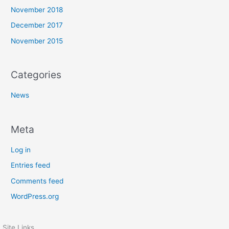
November 2018
December 2017
November 2015
Categories
News
Meta
Log in
Entries feed
Comments feed
WordPress.org
Site Links