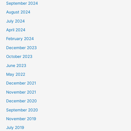
September 2024
August 2024
July 2024
April 2024
February 2024
December 2023
October 2023
June 2023
May 2022
December 2021
November 2021
December 2020
September 2020
November 2019
July 2019