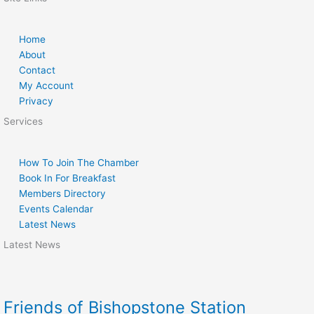
Home
About
Contact
My Account
Privacy
Services
How To Join The Chamber
Book In For Breakfast
Members Directory
Events Calendar
Latest News
Latest News
Friends of Bishopstone Station