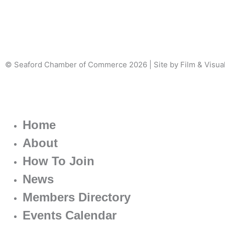
© Seaford Chamber of Commerce 2026 | Site by Film & Visua
Home
About
How To Join
News
Members Directory
Events Calendar