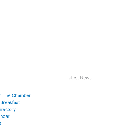
Latest News
n The Chamber
 Breakfast
rectory
endar
s