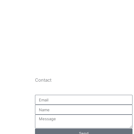
Join The Chamber
Contact
Email
Name
Message
Send