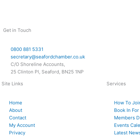
Skip
to
content
Get in Touch
0800 881 5331
secretary@seafordchamber.co.uk
C/O Shoreline Accounts,
25 Clinton Pl, Seaford, BN25 1NP
Site Links
Services
Home
How To Joi
About
Book In For
Contact
Members Di
My Account
Events Cal
Privacy
Latest New