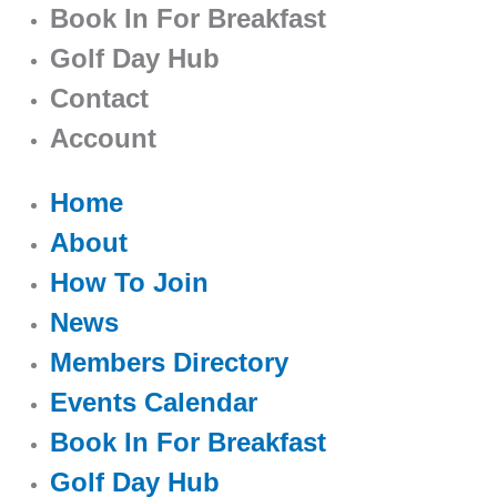
Book In For Breakfast
Golf Day Hub
Contact
Account
Home
About
How To Join
News
Members Directory
Events Calendar
Book In For Breakfast
Golf Day Hub