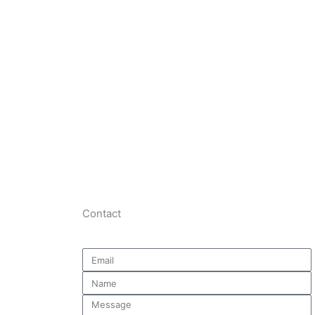
Contact
Email
Name
Message