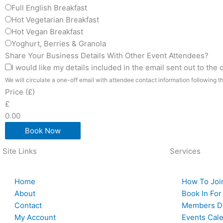
Full English Breakfast
Hot Vegetarian Breakfast
Hot Vegan Breakfast
Yoghurt, Berries & Granola
Share Your Business Details With Other Event Attendees?
I would like my details included in the email sent out to the
We will circulate a one-off email with attendee contact information following t
Price (£)
£
0.00
Book Now
Site Links
Services
Home
How To Joi
About
Book In For
Contact
Members Di
My Account
Events Cal