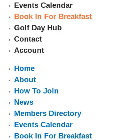
Events Calendar
Book In For Breakfast
Golf Day Hub
Contact
Account
Home
About
How To Join
News
Members Directory
Events Calendar
Book In For Breakfast