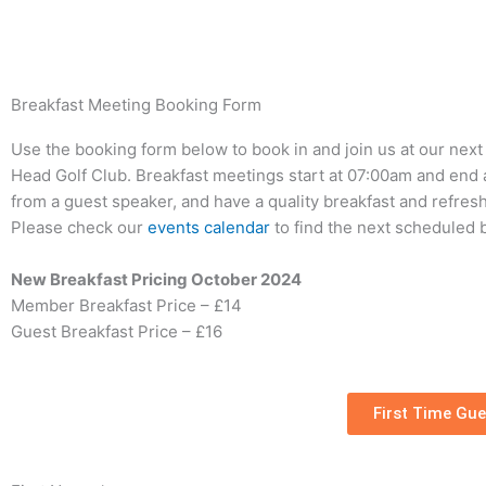
Skip
to
content
Breakfast Meeting Booking Form
Use the booking form below to book in and join us at our nex
Head Golf Club. Breakfast meetings start at 07:00am and end 
from a guest speaker, and have a quality breakfast and refreshm
Please check our
events calendar
to find the next scheduled 
New Breakfast Pricing October 2024
Member Breakfast Price – £14
Guest Breakfast Price – £16
First Time Gue