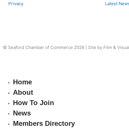
Privacy
Latest New
© Seaford Chamber of Commerce 2026 | Site by Film & Visua
Home
About
How To Join
News
Members Directory