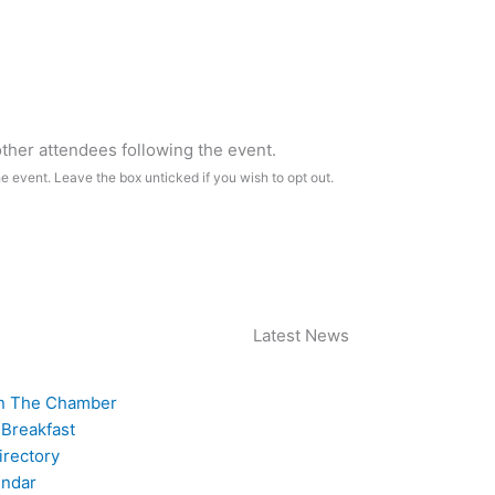
 other attendees following the event.
he event. Leave the box unticked if you wish to opt out.
Latest News
n The Chamber
 Breakfast
rectory
endar