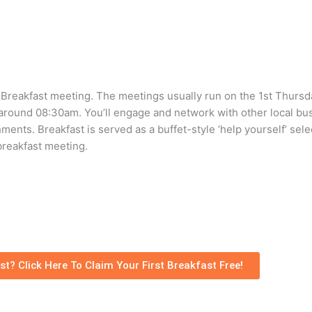
t Breakfast meeting. The meetings usually run on the 1st Thurs
around 08:30am. You’ll engage and network with other local bu
ents. Breakfast is served as a buffet-style ‘help yourself’ sele
breakfast meeting.
st? Click Here To Claim Your First Breakfast Free!