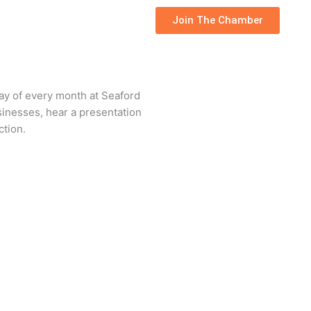
Join The Chamber
day of every month at Seaford
sinesses, hear a presentation
ction.