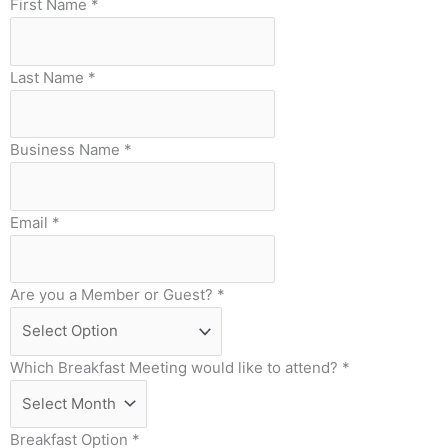
First Name
*
Last Name
*
Business Name
*
Email
*
Are you a Member or Guest?
*
Which Breakfast Meeting would like to attend?
*
Breakfast Option
*