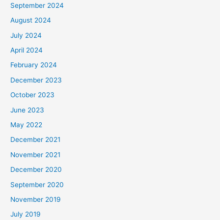
September 2024
August 2024
July 2024
April 2024
February 2024
December 2023
October 2023
June 2023
May 2022
December 2021
November 2021
December 2020
September 2020
November 2019
July 2019