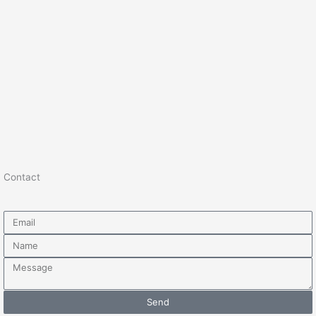
Contact
Email
Name
Message
Send