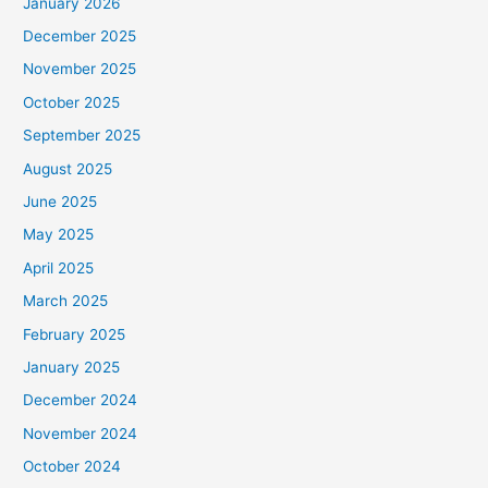
January 2026
December 2025
November 2025
October 2025
September 2025
August 2025
June 2025
May 2025
April 2025
March 2025
February 2025
January 2025
December 2024
November 2024
October 2024