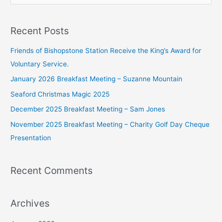
e
a
Recent Posts
r
c
Friends of Bishopstone Station Receive the King’s Award for
h
Voluntary Service.
f
January 2026 Breakfast Meeting – Suzanne Mountain
o
Seaford Christmas Magic 2025
r
December 2025 Breakfast Meeting – Sam Jones
:
November 2025 Breakfast Meeting – Charity Golf Day Cheque
Presentation
Recent Comments
Archives