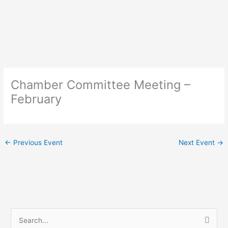
Skip
to
content
Chamber Committee Meeting –
February
←
Previous Event
Next Event
→
S