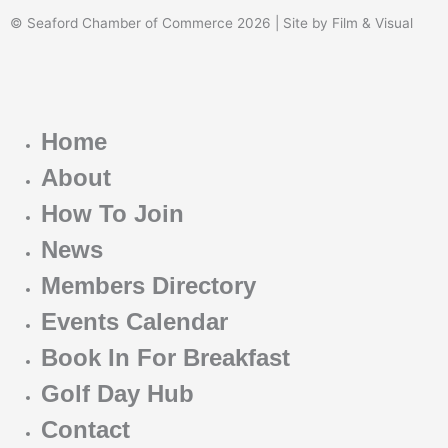
© Seaford Chamber of Commerce 2026 | Site by Film & Visual
Home
About
How To Join
News
Members Directory
Events Calendar
Book In For Breakfast
Golf Day Hub
Contact