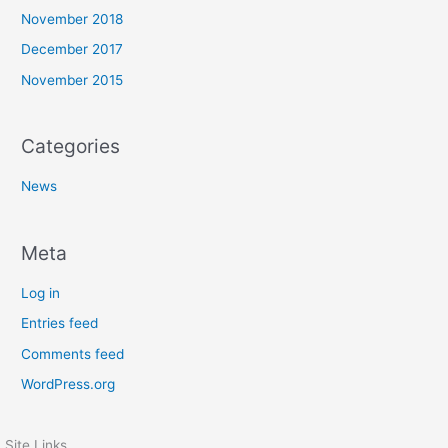
November 2018
December 2017
November 2015
Categories
News
Meta
Log in
Entries feed
Comments feed
WordPress.org
Site Links