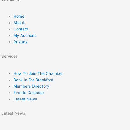
Home
About
Contact
My Account
Privacy
Services
How To Join The Chamber
Book In For Breakfast
Members Directory
Events Calendar
Latest News
Latest News