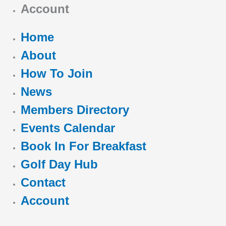
Account
Home
About
How To Join
News
Members Directory
Events Calendar
Book In For Breakfast
Golf Day Hub
Contact
Account