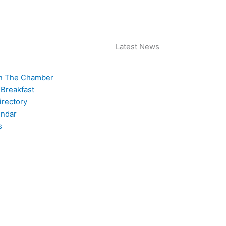
 Archive
Join The Chamber
Latest News
n The Chamber
 Breakfast
rectory
endar
s