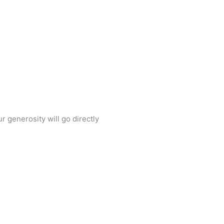
Back To Top
 generosity will go directly