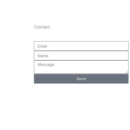
Contact
Email
Name
Message
Send