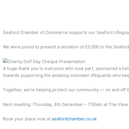
Back To News Archive
Seaford Chamber of Commerce supports our Seaford Lifegua
We were proud to present a donation of £5,000 to the Seaford
A huge thank you to everyone who took part, sponsored a hole
towards supporting the amazing volunteer lifeguards who kee
Together, we’re helping protect our community — on and off t
Next meeting: Thursday, 4th December – 7:00am at The View.
Book your place now at
seafordchamber.co.uk