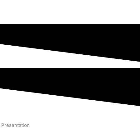
 Presentation