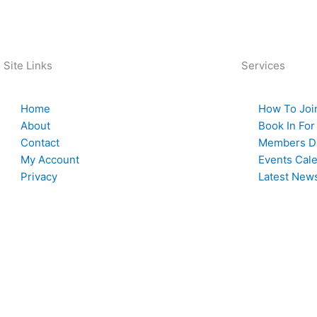
Back To News
Site Links
Services
Home
How To Joi
About
Book In For
Contact
Members Di
My Account
Events Cal
Privacy
Latest New