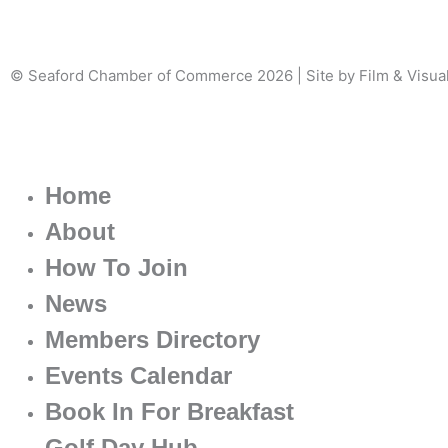
© Seaford Chamber of Commerce 2026 | Site by Film & Visua
Home
About
How To Join
News
Members Directory
Events Calendar
Book In For Breakfast
Golf Day Hub