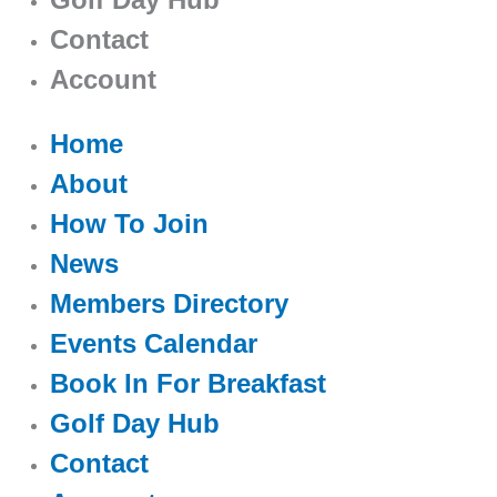
Contact
Account
Home
About
How To Join
News
Members Directory
Events Calendar
Book In For Breakfast
Golf Day Hub
Contact