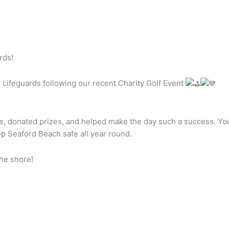
rds!
 Lifeguards following our recent Charity Golf
Event
, donated prizes, and helped make the day such a success. Your
p Seaford Beach safe all year round.
he shore!