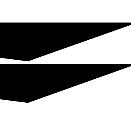
Join The Chamber