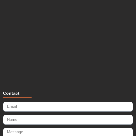
Contact
Email
Name
Message