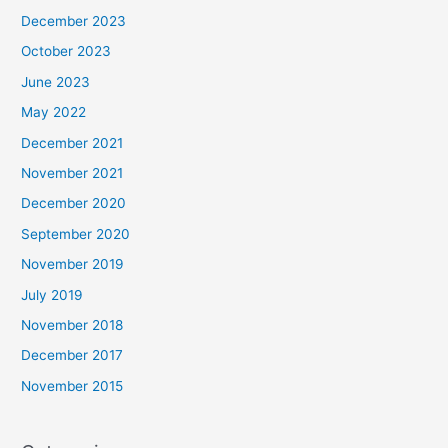
December 2023
October 2023
June 2023
May 2022
December 2021
November 2021
December 2020
September 2020
November 2019
July 2019
November 2018
December 2017
November 2015