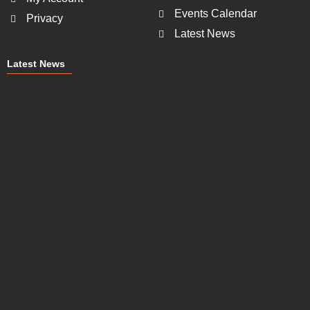
Events Calendar
Privacy
Latest News
Latest News