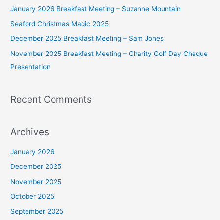
f
January 2026 Breakfast Meeting – Suzanne Mountain
o
Seaford Christmas Magic 2025
r
December 2025 Breakfast Meeting – Sam Jones
:
November 2025 Breakfast Meeting – Charity Golf Day Cheque
Presentation
Recent Comments
Archives
January 2026
December 2025
November 2025
October 2025
September 2025