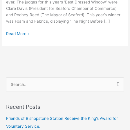
ever. The judges for this years ‘Best Dressed Window’ were
Clare Davis (President for Seaford Chamber of Commerce)
and Rodney Reed (The Mayor of Seaford). This year’s winner
was Foam and Fabrics, displaying ‘The Night Before […]
Read More »
S
e
a
Recent Posts
r
c
Friends of Bishopstone Station Receive the King’s Award for
h
Voluntary Service.