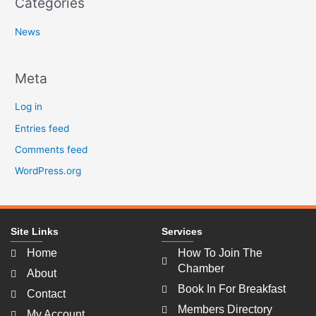
Categories
News
Meta
Log in
Entries feed
Comments feed
WordPress.org
Site Links
Services
Home
How To Join The
Chamber
About
Book In For Breakfast
Contact
Members Directory
My Account