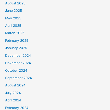
August 2025
June 2025
May 2025
April 2025
March 2025
February 2025
January 2025
December 2024
November 2024
October 2024
September 2024
August 2024
July 2024
April 2024
February 2024