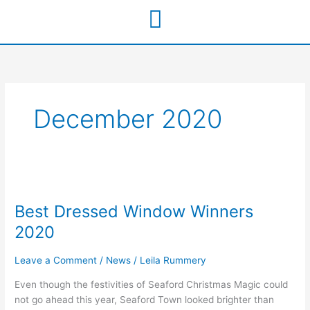
Skip
to
content
December 2020
Best
Dressed
Best Dressed Window Winners
Window
Winners
2020
2020
Leave a Comment
/
News
/
Leila Rummery
Even though the festivities of Seaford Christmas Magic could
not go ahead this year, Seaford Town looked brighter than