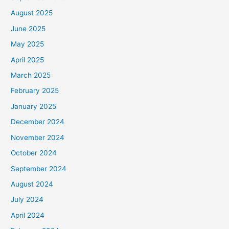
August 2025
June 2025
May 2025
April 2025
March 2025
February 2025
January 2025
December 2024
November 2024
October 2024
September 2024
August 2024
July 2024
April 2024