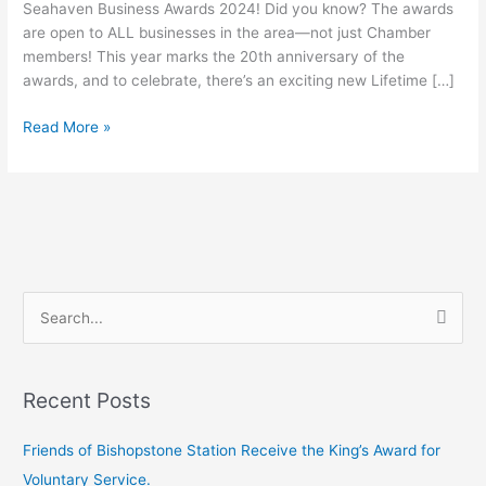
Seahaven Business Awards 2024! Did you know? The awards
are open to ALL businesses in the area—not just Chamber
members! This year marks the 20th anniversary of the
awards, and to celebrate, there’s an exciting new Lifetime […]
Read More »
S
e
a
Recent Posts
r
c
Friends of Bishopstone Station Receive the King’s Award for
h
Voluntary Service.