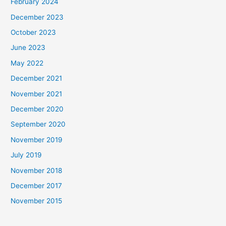
February 2024
December 2023
October 2023
June 2023
May 2022
December 2021
November 2021
December 2020
September 2020
November 2019
July 2019
November 2018
December 2017
November 2015