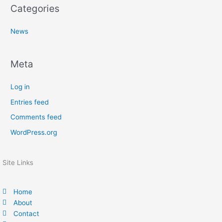
Categories
News
Meta
Log in
Entries feed
Comments feed
WordPress.org
Site Links
Home
About
Contact