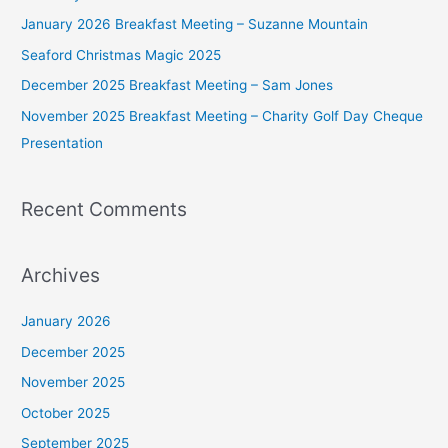
f
January 2026 Breakfast Meeting – Suzanne Mountain
o
Seaford Christmas Magic 2025
r
December 2025 Breakfast Meeting – Sam Jones
:
November 2025 Breakfast Meeting – Charity Golf Day Cheque
Presentation
Recent Comments
Archives
January 2026
December 2025
November 2025
October 2025
September 2025