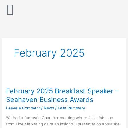
Skip
to
content
February 2025
February
2025
February 2025 Breakfast Speaker –
Breakfast
Speaker
Seahaven Business Awards
–
Leave a Comment
/
News
/
Leila Rummery
Seahaven
Business
We had a fantastic Chamber meeting where Julia Johnson
Awards
from Fine Marketing gave an insightful presentation about the