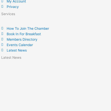
My Account
Privacy
Services
How To Join The Chamber
Book In For Breakfast
Members Directory
Events Calendar
Latest News
Latest News