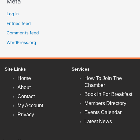
Meta
Log in
Entries feed
Comments feed
WordPress.org
Site Links
Services
Home
How To Join The
Chamber
About
Book In For Breakfast
Contact
Members Directory
My Account
Events Calendar
Privacy
Latest News