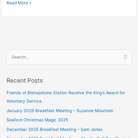
Read More »
S
e
a
Recent Posts
r
c
Friends of Bishopstone Station Receive the King’s Award for
h
Voluntary Service.
f
January 2026 Breakfast Meeting – Suzanne Mountain
o
Seaford Christmas Magic 2025
r
December 2025 Breakfast Meeting – Sam Jones
: