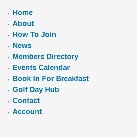
Home
About
How To Join
News
Members Directory
Events Calendar
Book In For Breakfast
Golf Day Hub
Contact
Account