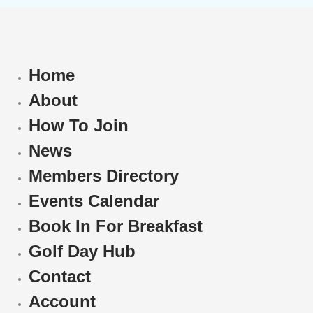
Home
About
How To Join
News
Members Directory
Events Calendar
Book In For Breakfast
Golf Day Hub
Contact
Account