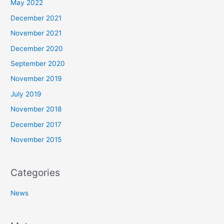
May 2022
December 2021
November 2021
December 2020
September 2020
November 2019
July 2019
November 2018
December 2017
November 2015
Categories
News