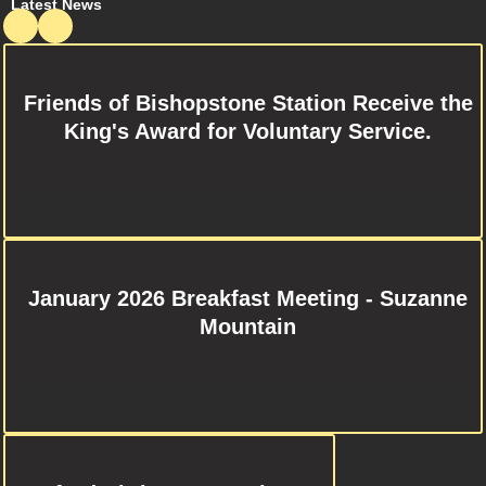
Latest News
Friends of Bishopstone Station Receive the
King's Award for Voluntary Service.
January 2026 Breakfast Meeting - Suzanne
Mountain