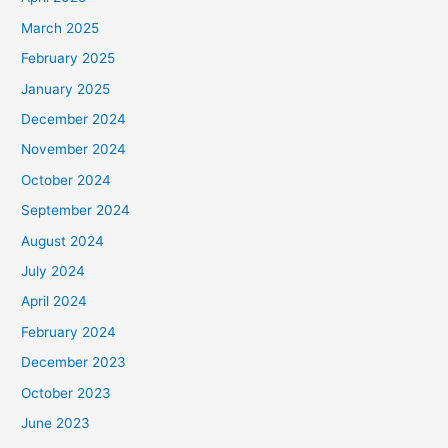
March 2025
February 2025
January 2025
December 2024
November 2024
October 2024
September 2024
August 2024
July 2024
April 2024
February 2024
December 2023
October 2023
June 2023