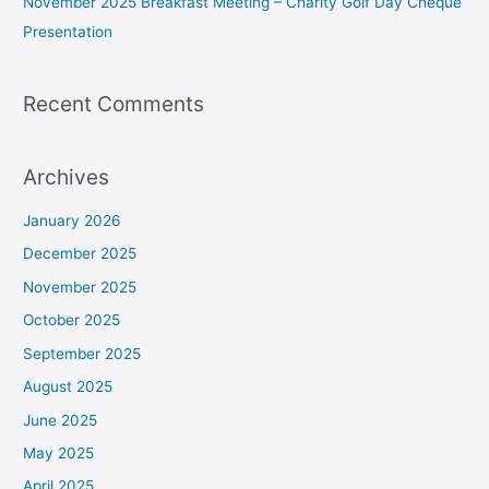
November 2025 Breakfast Meeting – Charity Golf Day Cheque
Presentation
Recent Comments
Archives
January 2026
December 2025
November 2025
October 2025
September 2025
August 2025
June 2025
May 2025
April 2025