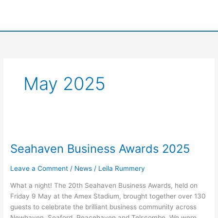
Skip
to
content
May 2025
Seahaven
Business
Seahaven Business Awards 2025
Awards
2025
Leave a Comment
/
News
/
Leila Rummery
What a night! The 20th Seahaven Business Awards, held on
Friday 9 May at the Amex Stadium, brought together over 130
guests to celebrate the brilliant business community across
Newhaven, Seaford, Peacehaven and Telscombe. We were