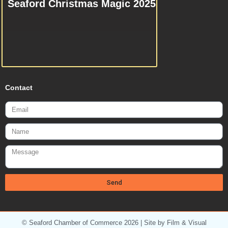
Seaford Christmas Magic 2025
Contact
Email
Name
Message
Send
© Seaford Chamber of Commerce 2026 | Site by Film & Visual