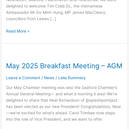
delighted to welcome Tim Cobb DL, the Vietnamese
Ambassador Mr Do Minh Hung, MP James MacCleary,
councillors from Lewes […]
Read More »
May
2025
May 2025 Breakfast Meeting – AGM
Breakfast
Meeting
–
Leave a Comment
/
News
/
Leila Rummery
AGM
Our May Chamber meeting was also the Seaford Chamber’s
Annual General Meeting— and what a morning it was! We’re
delighted to share that Neal Richardson of @splashpointjazz
has been elected as our new President! Congratulations, Neal
—we’re excited for what’s ahead. Carol Trimbee now steps
into the role of Vice President, and we want to offer