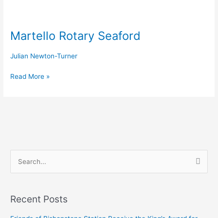
Martello
Rotary
Martello Rotary Seaford
Seaford
Julian Newton-Turner
Read More »
S
e
a
Recent Posts
r
c