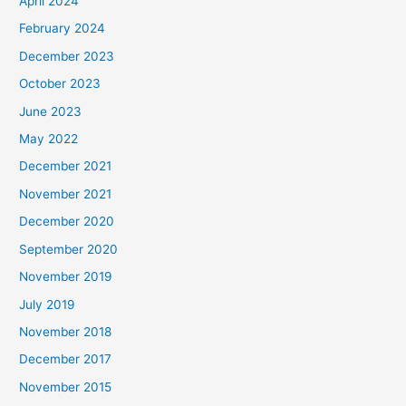
April 2024
February 2024
December 2023
October 2023
June 2023
May 2022
December 2021
November 2021
December 2020
September 2020
November 2019
July 2019
November 2018
December 2017
November 2015