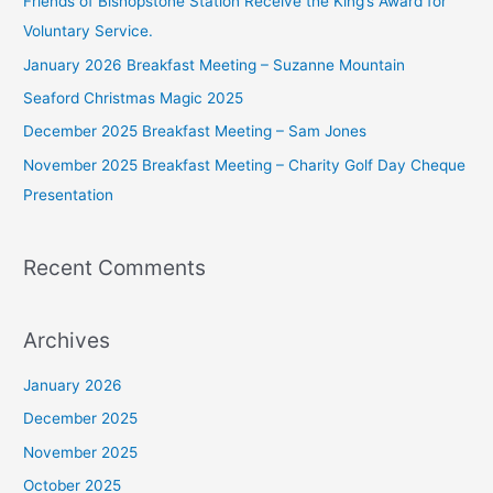
Friends of Bishopstone Station Receive the King’s Award for
h
Voluntary Service.
f
January 2026 Breakfast Meeting – Suzanne Mountain
o
Seaford Christmas Magic 2025
r
December 2025 Breakfast Meeting – Sam Jones
:
November 2025 Breakfast Meeting – Charity Golf Day Cheque
Presentation
Recent Comments
Archives
January 2026
December 2025
November 2025
October 2025