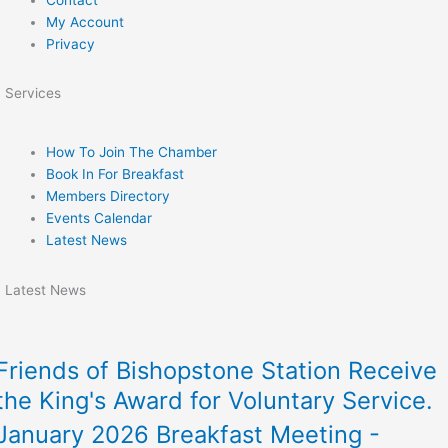
My Account
Privacy
Services
How To Join The Chamber
Book In For Breakfast
Members Directory
Events Calendar
Latest News
Latest News
Friends of Bishopstone Station Receive
the King's Award for Voluntary Service.
January 2026 Breakfast Meeting -