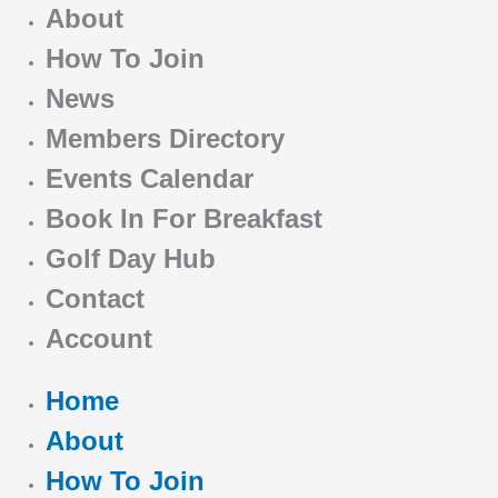
About
How To Join
News
Members Directory
Events Calendar
Book In For Breakfast
Golf Day Hub
Contact
Account
Home
About
How To Join