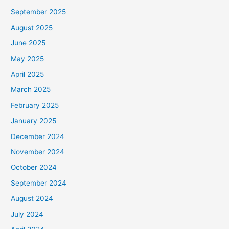
September 2025
August 2025
June 2025
May 2025
April 2025
March 2025
February 2025
January 2025
December 2024
November 2024
October 2024
September 2024
August 2024
July 2024