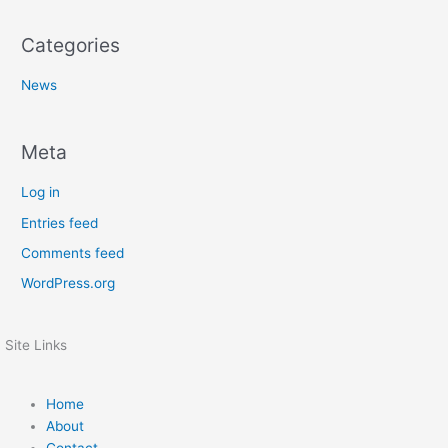
Categories
News
Meta
Log in
Entries feed
Comments feed
WordPress.org
Site Links
Home
About
Contact