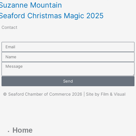
Suzanne Mountain
Seaford Christmas Magic 2025
Contact
Email
Name
Message
Send
© Seaford Chamber of Commerce 2026 | Site by Film & Visual
Home