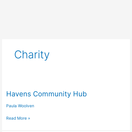
Skip
to
content
Charity
Havens
Community
Havens Community Hub
Hub
Paula Woolven
Read More »