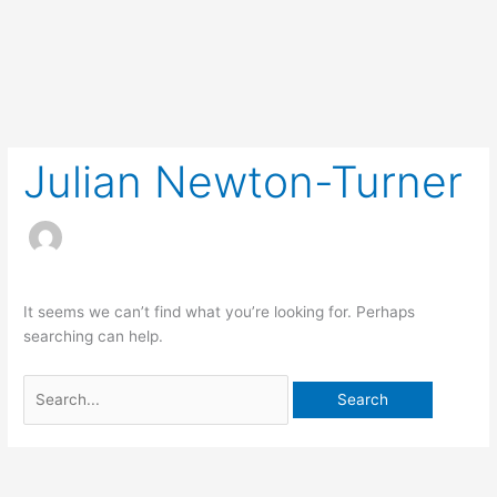
Skip
to
content
Search
for:
Julian Newton-Turner
It seems we can’t find what you’re looking for. Perhaps
searching can help.