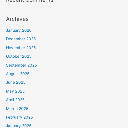
Archives
January 2026
December 2025
November 2025
October 2025
September 2025
August 2025
June 2025
May 2025
April 2025
March 2025
February 2025
January 2025