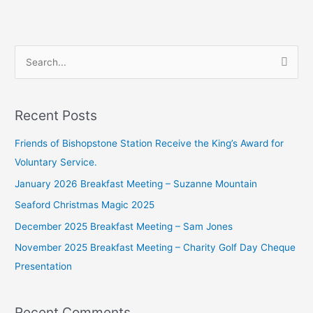
S
e
a
Recent Posts
r
c
Friends of Bishopstone Station Receive the King’s Award for
h
Voluntary Service.
f
January 2026 Breakfast Meeting – Suzanne Mountain
o
Seaford Christmas Magic 2025
r
December 2025 Breakfast Meeting – Sam Jones
:
November 2025 Breakfast Meeting – Charity Golf Day Cheque
Presentation
Recent Comments