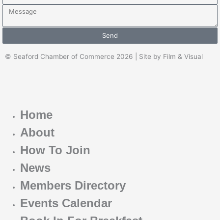
Message
Send
© Seaford Chamber of Commerce 2026 | Site by Film & Visual
Home
About
How To Join
News
Members Directory
Events Calendar