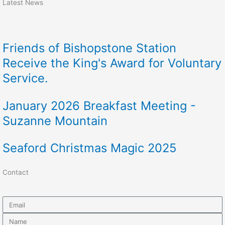
Latest News
Friends of Bishopstone Station
Receive the King's Award for Voluntary
Service.
January 2026 Breakfast Meeting -
Suzanne Mountain
Seaford Christmas Magic 2025
Contact
Email
Name