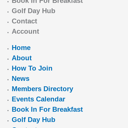
Book In For Breakfast
Golf Day Hub
Contact
Account
Home
About
How To Join
News
Members Directory
Events Calendar
Book In For Breakfast
Golf Day Hub