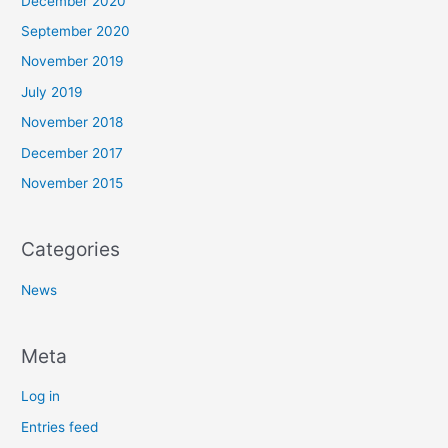
December 2020
September 2020
November 2019
July 2019
November 2018
December 2017
November 2015
Categories
News
Meta
Log in
Entries feed