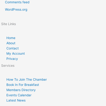
Comments feed
WordPress.org
Site Links
Home
About
Contact
My Account
Privacy
Services
How To Join The Chamber
Book In For Breakfast
Members Directory
Events Calendar
Latest News