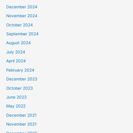
December 2024
November 2024
October 2024
September 2024
August 2024
July 2024
April 2024
February 2024
December 2023
October 2023
June 2023
May 2022
December 2021
November 2021