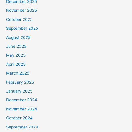
December 2025
November 2025
October 2025
September 2025
August 2025
June 2025
May 2025
April 2025
March 2025
February 2025
January 2025
December 2024
November 2024
October 2024
September 2024