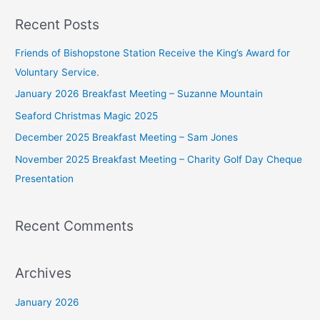
a
Recent Posts
r
c
Friends of Bishopstone Station Receive the King’s Award for
h
Voluntary Service.
f
January 2026 Breakfast Meeting – Suzanne Mountain
o
Seaford Christmas Magic 2025
r
December 2025 Breakfast Meeting – Sam Jones
:
November 2025 Breakfast Meeting – Charity Golf Day Cheque
Presentation
Recent Comments
Archives
January 2026