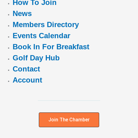
How To Join
News
Members Directory
Events Calendar
Book In For Breakfast
Golf Day Hub
Contact
Account
Join The Chamber