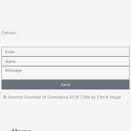
Contact
Email
Name
Message
Send
© Seaford Chamber of Commerce 2026 | Site by Film & Visual