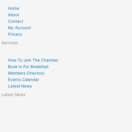
Home
About
Contact
My Account
Privacy
Services
How To Join The Chamber
Book In For Breakfast
Members Directory
Events Calendar
Latest News
Latest News