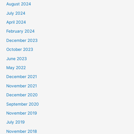
August 2024
July 2024
April 2024
February 2024
December 2023
October 2023
June 2023
May 2022
December 2021
November 2021
December 2020
September 2020
November 2019
July 2019
November 2018