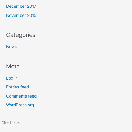
December 2017
November 2015
Categories
News
Meta
Log in
Entries feed
Comments feed
WordPress.org
Site Links