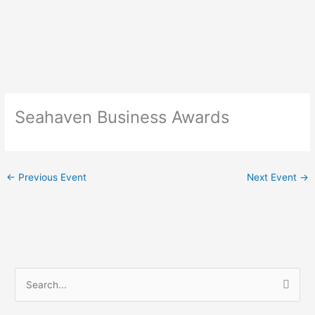
Skip
to
content
Seahaven Business Awards
←
Previous Event
Next Event
→
S
e