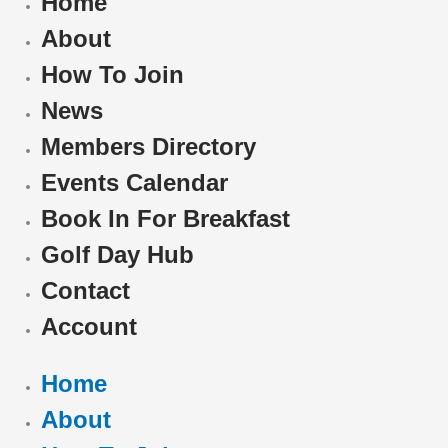
Home
About
How To Join
News
Members Directory
Events Calendar
Book In For Breakfast
Golf Day Hub
Contact
Account
Home
About