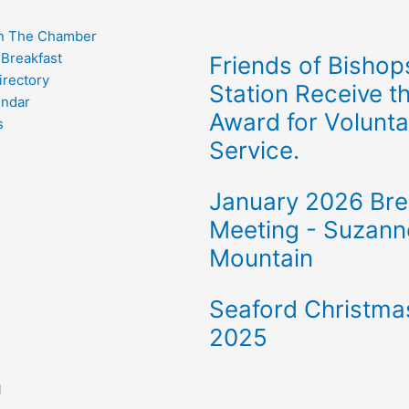
n The Chamber
 Breakfast
Friends of Bishop
rectory
Station Receive t
endar
Award for Volunta
s
Service.
January 2026 Bre
Meeting - Suzann
Mountain
Seaford Christma
2025
l