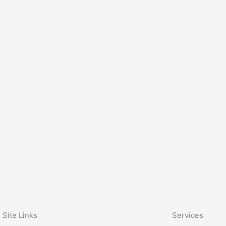
Site Links
Services