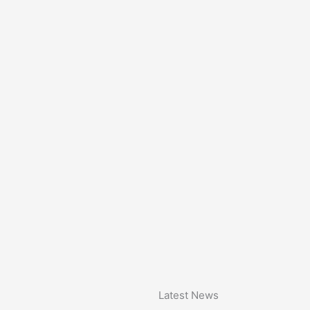
Latest News