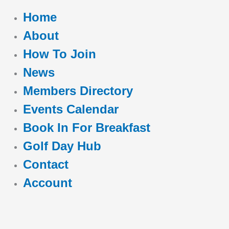
Home
About
How To Join
News
Members Directory
Events Calendar
Book In For Breakfast
Golf Day Hub
Contact
Account