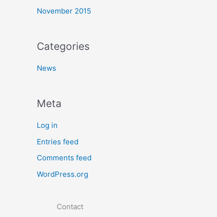
November 2015
Categories
News
Meta
Log in
Entries feed
Comments feed
WordPress.org
Contact