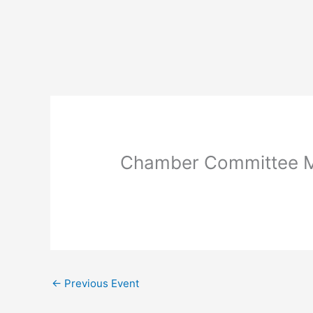
Skip
to
content
Chamber Committee M
←
Previous Event