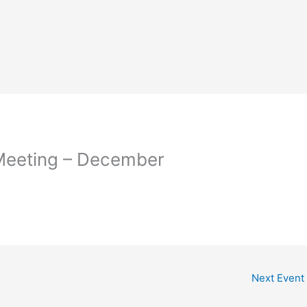
eeting – December
Next Event