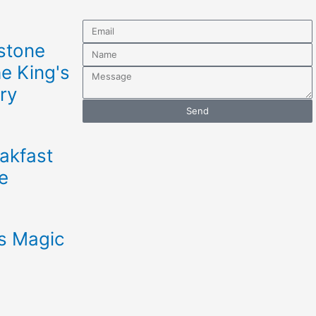
Email
stone
Name
he King's
Message
ry
Send
akfast
e
s Magic