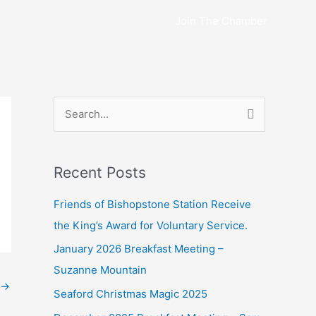
Join The Chamber
S
e
a
Recent Posts
r
c
Friends of Bishopstone Station Receive
h
the King’s Award for Voluntary Service.
f
January 2026 Breakfast Meeting –
o
Suzanne Mountain
r
→
Seaford Christmas Magic 2025
: