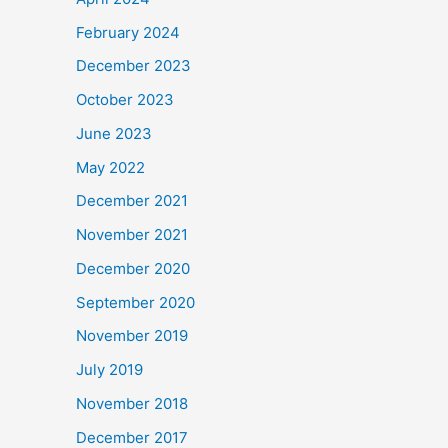
February 2024
December 2023
October 2023
June 2023
May 2022
December 2021
November 2021
December 2020
September 2020
November 2019
July 2019
November 2018
December 2017