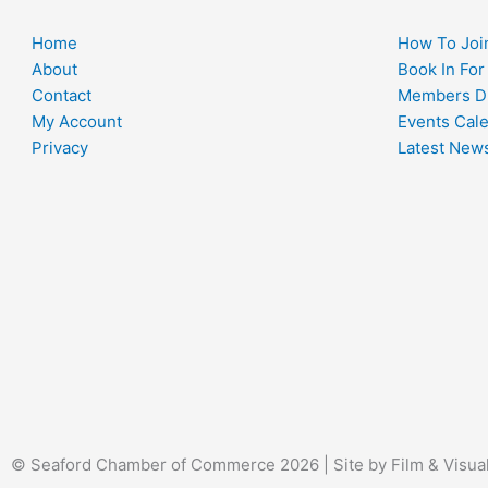
Home
How To Joi
About
Book In For
Contact
Members Di
My Account
Events Cal
Privacy
Latest New
© Seaford Chamber of Commerce 2026 | Site by Film & Visua