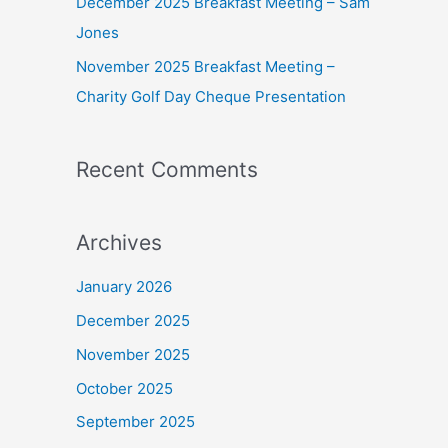
December 2025 Breakfast Meeting – Sam
Jones
November 2025 Breakfast Meeting –
Charity Golf Day Cheque Presentation
Recent Comments
Archives
January 2026
December 2025
November 2025
October 2025
September 2025