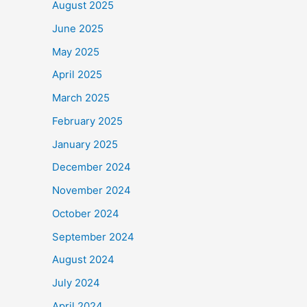
August 2025
June 2025
May 2025
April 2025
March 2025
February 2025
January 2025
December 2024
November 2024
October 2024
September 2024
August 2024
July 2024
April 2024