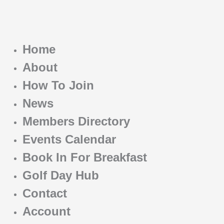
Home
About
How To Join
News
Members Directory
Events Calendar
Book In For Breakfast
Golf Day Hub
Contact
Account