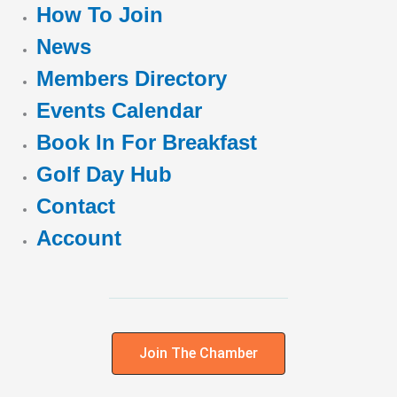
How To Join
News
Members Directory
Events Calendar
Book In For Breakfast
Golf Day Hub
Contact
Account
Join The Chamber