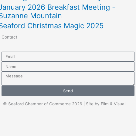
January 2026 Breakfast Meeting -
Suzanne Mountain
Seaford Christmas Magic 2025
Contact
Email
Name
Message
Send
© Seaford Chamber of Commerce 2026 | Site by Film & Visual