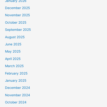
January 2026
December 2025
November 2025
October 2025
September 2025
August 2025
June 2025
May 2025
April 2025
March 2025
February 2025
January 2025
December 2024
November 2024
October 2024