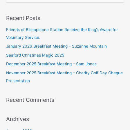
e
a
Recent Posts
r
c
Friends of Bishopstone Station Receive the King’s Award for
h
Voluntary Service.
f
January 2026 Breakfast Meeting – Suzanne Mountain
o
Seaford Christmas Magic 2025
r
December 2025 Breakfast Meeting – Sam Jones
:
November 2025 Breakfast Meeting – Charity Golf Day Cheque
Presentation
Recent Comments
Archives