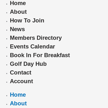
Home
About
How To Join
News
Members Directory
Events Calendar
Book In For Breakfast
Golf Day Hub
Contact
Account
Home
About