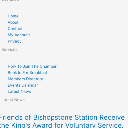
Home
About
Contact
My Account
Privacy
Services
How To Join The Chamber
Book In For Breakfast
Members Directory
Events Calendar
Latest News
Latest News
Friends of Bishopstone Station Receive
the King's Award for Voluntary Service.