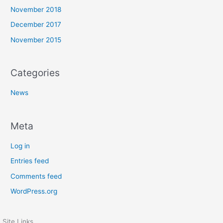
November 2018
December 2017
November 2015
Categories
News
Meta
Log in
Entries feed
Comments feed
WordPress.org
Site Links