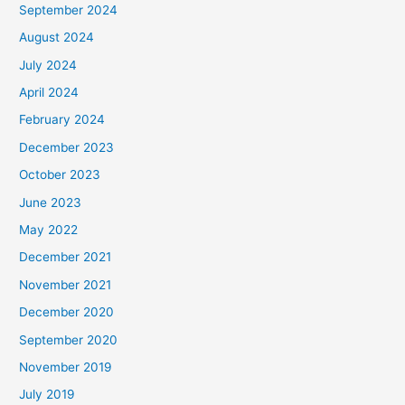
September 2024
August 2024
July 2024
April 2024
February 2024
December 2023
October 2023
June 2023
May 2022
December 2021
November 2021
December 2020
September 2020
November 2019
July 2019