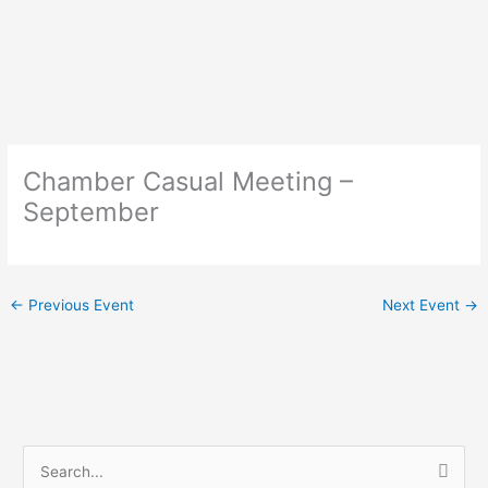
Skip
to
content
Chamber Casual Meeting –
September
←
Previous Event
Next Event
→
S