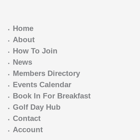
Home
About
How To Join
News
Members Directory
Events Calendar
Book In For Breakfast
Golf Day Hub
Contact
Account