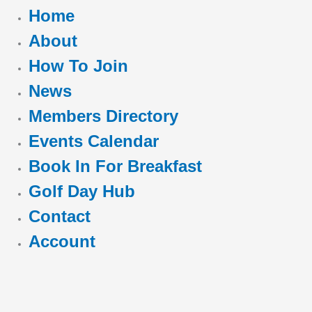
Home
About
How To Join
News
Members Directory
Events Calendar
Book In For Breakfast
Golf Day Hub
Contact
Account