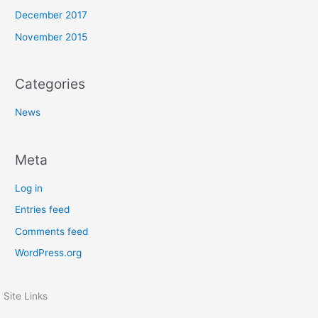
December 2017
November 2015
Categories
News
Meta
Log in
Entries feed
Comments feed
WordPress.org
Site Links