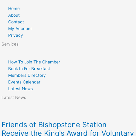
Home
About
Contact
My Account
Privacy
Services
How To Join The Chamber
Book In For Breakfast
Members Directory
Events Calendar
Latest News
Latest News
Friends of Bishopstone Station
Receive the King's Award for Voluntary