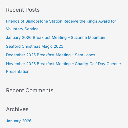
a
Recent Posts
r
c
Friends of Bishopstone Station Receive the King’s Award for
h
Voluntary Service.
f
January 2026 Breakfast Meeting – Suzanne Mountain
o
Seaford Christmas Magic 2025
r
December 2025 Breakfast Meeting – Sam Jones
:
November 2025 Breakfast Meeting – Charity Golf Day Cheque
Presentation
Recent Comments
Archives
January 2026