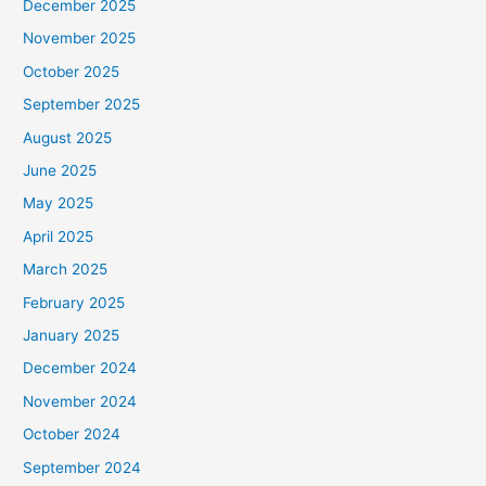
December 2025
November 2025
October 2025
September 2025
August 2025
June 2025
May 2025
April 2025
March 2025
February 2025
January 2025
December 2024
November 2024
October 2024
September 2024