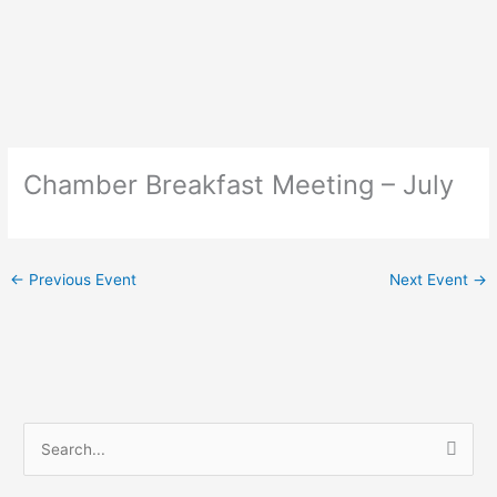
Skip
to
content
Chamber Breakfast Meeting – July
←
Previous Event
Next Event
→
S
e