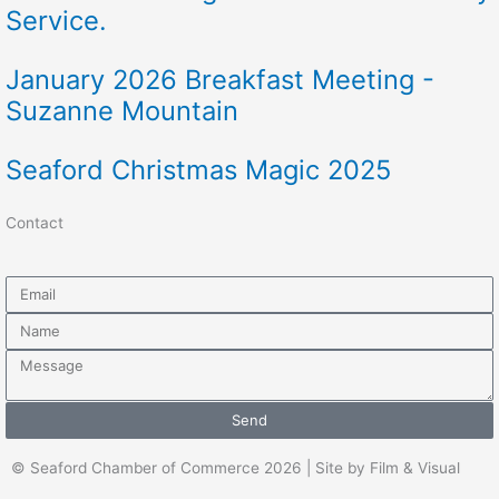
Service.
January 2026 Breakfast Meeting -
Suzanne Mountain
Seaford Christmas Magic 2025
Contact
Email
Name
Message
Send
© Seaford Chamber of Commerce 2026 | Site by Film & Visual