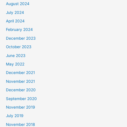
August 2024
July 2024
April 2024
February 2024
December 2023
October 2023
June 2023
May 2022
December 2021
November 2021
December 2020
September 2020
November 2019
July 2019
November 2018