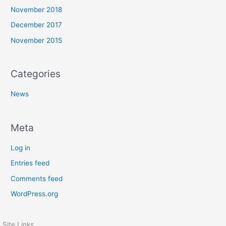
November 2018
December 2017
November 2015
Categories
News
Meta
Log in
Entries feed
Comments feed
WordPress.org
Site Links