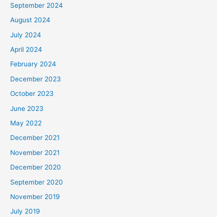
September 2024
August 2024
July 2024
April 2024
February 2024
December 2023
October 2023
June 2023
May 2022
December 2021
November 2021
December 2020
September 2020
November 2019
July 2019