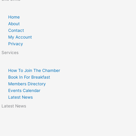
Home
About
Contact
My Account
Privacy
Services
How To Join The Chamber
Book In For Breakfast
Members Directory
Events Calendar
Latest News
Latest News