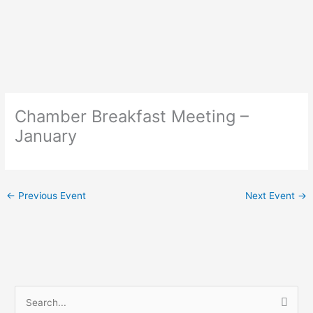
Skip
to
content
Chamber Breakfast Meeting –
January
←
Previous Event
Next Event
→
S