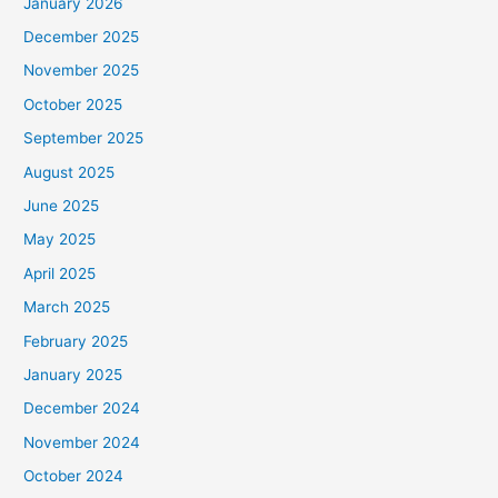
January 2026
December 2025
November 2025
October 2025
September 2025
August 2025
June 2025
May 2025
April 2025
March 2025
February 2025
January 2025
December 2024
November 2024
October 2024