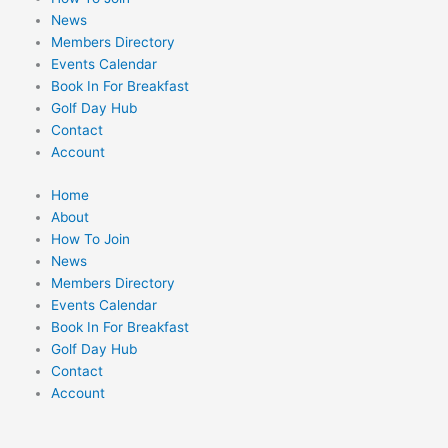
News
Members Directory
Events Calendar
Book In For Breakfast
Golf Day Hub
Contact
Account
Home
About
How To Join
News
Members Directory
Events Calendar
Book In For Breakfast
Golf Day Hub
Contact
Account