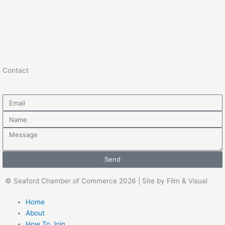
Contact
Email
Name
Message
Send
© Seaford Chamber of Commerce 2026 | Site by Film & Visual
Home
About
How To Join