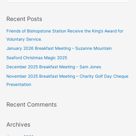
e
a
Recent Posts
r
c
Friends of Bishopstone Station Receive the King’s Award for
h
Voluntary Service.
f
January 2026 Breakfast Meeting – Suzanne Mountain
o
Seaford Christmas Magic 2025
r
December 2025 Breakfast Meeting – Sam Jones
:
November 2025 Breakfast Meeting – Charity Golf Day Cheque
Presentation
Recent Comments
Archives