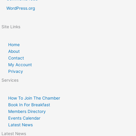
WordPress.org
Site Links
Home
About
Contact
My Account
Privacy
Services
How To Join The Chamber
Book In For Breakfast
Members Directory
Events Calendar
Latest News
Latest News