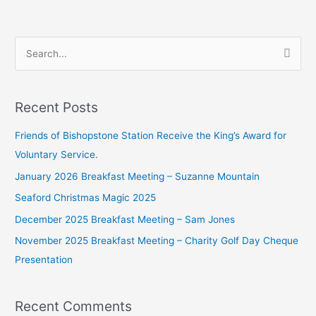
S
e
a
Recent Posts
r
c
Friends of Bishopstone Station Receive the King’s Award for
h
Voluntary Service.
f
January 2026 Breakfast Meeting – Suzanne Mountain
o
Seaford Christmas Magic 2025
r
December 2025 Breakfast Meeting – Sam Jones
:
November 2025 Breakfast Meeting – Charity Golf Day Cheque
Presentation
Recent Comments