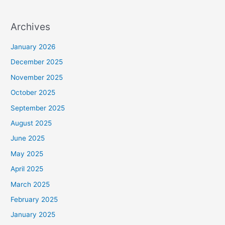
Archives
January 2026
December 2025
November 2025
October 2025
September 2025
August 2025
June 2025
May 2025
April 2025
March 2025
February 2025
January 2025