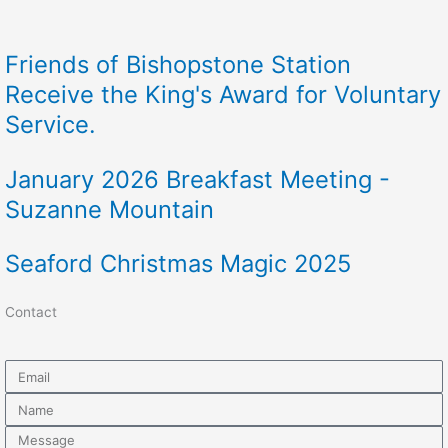
Friends of Bishopstone Station
Receive the King's Award for Voluntary
Service.
January 2026 Breakfast Meeting -
Suzanne Mountain
Seaford Christmas Magic 2025
Contact
Email
Name
Message