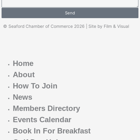
Send
© Seaford Chamber of Commerce 2026 | Site by Film & Visual
Home
About
How To Join
News
Members Directory
Events Calendar
Book In For Breakfast