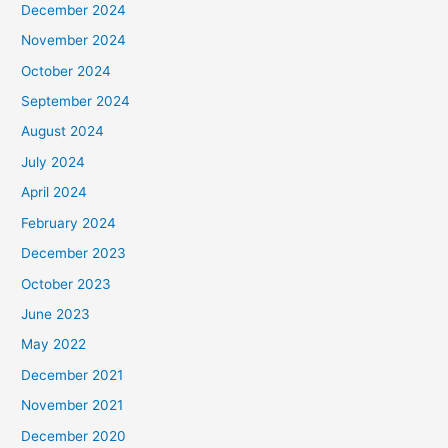
December 2024
November 2024
October 2024
September 2024
August 2024
July 2024
April 2024
February 2024
December 2023
October 2023
June 2023
May 2022
December 2021
November 2021
December 2020