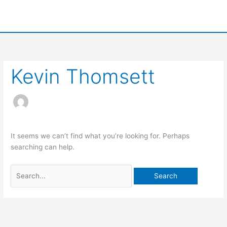
Skip
to
content
Search
for:
Kevin Thomsett
It seems we can’t find what you’re looking for. Perhaps
searching can help.