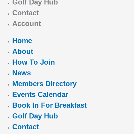
Golf Day Hub
Contact
Account
Home
About
How To Join
News
Members Directory
Events Calendar
Book In For Breakfast
Golf Day Hub
Contact