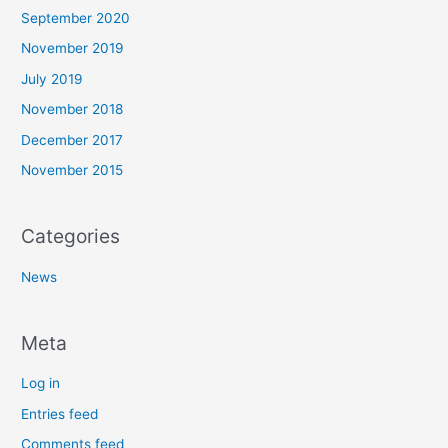
September 2020
November 2019
July 2019
November 2018
December 2017
November 2015
Categories
News
Meta
Log in
Entries feed
Comments feed