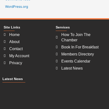
WordPress.org
Site Links
Services
Home
How To Join The
Chamber
About
Book In For Breakfast
Contact
Members Directory
My Account
Events Calendar
Privacy
Latest News
Latest News