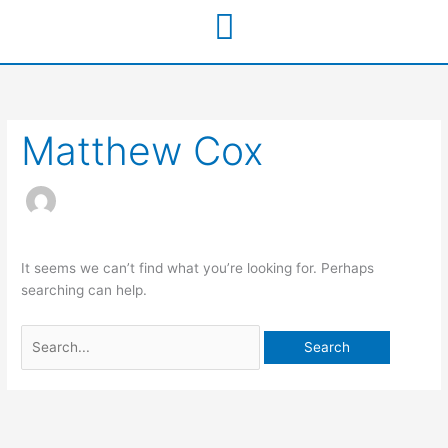
Skip
to
content
Search
for:
Matthew Cox
It seems we can’t find what you’re looking for. Perhaps
searching can help.