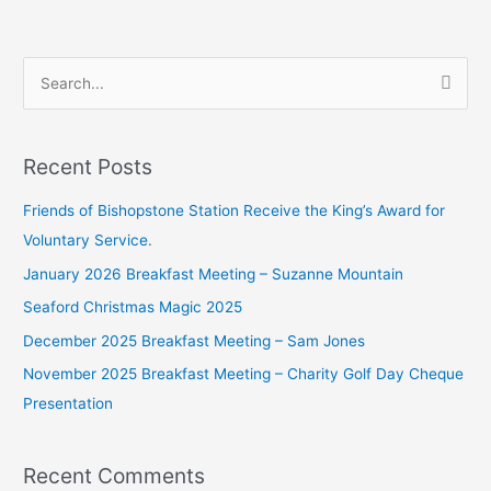
S
e
a
Recent Posts
r
c
Friends of Bishopstone Station Receive the King’s Award for
h
Voluntary Service.
f
January 2026 Breakfast Meeting – Suzanne Mountain
o
Seaford Christmas Magic 2025
r
December 2025 Breakfast Meeting – Sam Jones
:
November 2025 Breakfast Meeting – Charity Golf Day Cheque
Presentation
Recent Comments