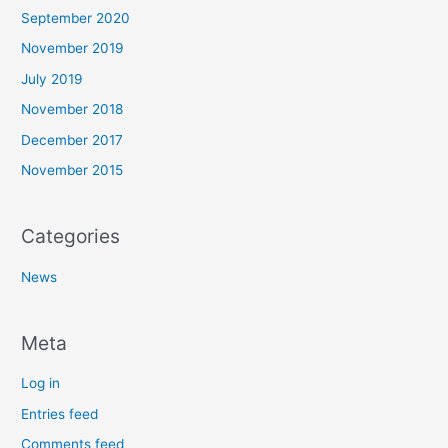
September 2020
November 2019
July 2019
November 2018
December 2017
November 2015
Categories
News
Meta
Log in
Entries feed
Comments feed