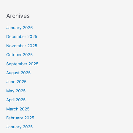
Archives
January 2026
December 2025
November 2025
October 2025
September 2025
August 2025
June 2025
May 2025
April 2025
March 2025
February 2025
January 2025