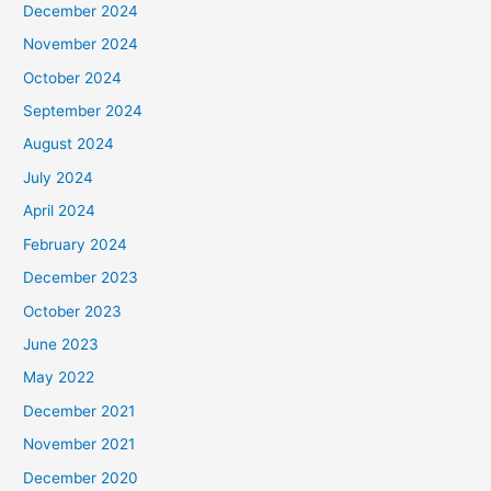
December 2024
November 2024
October 2024
September 2024
August 2024
July 2024
April 2024
February 2024
December 2023
October 2023
June 2023
May 2022
December 2021
November 2021
December 2020