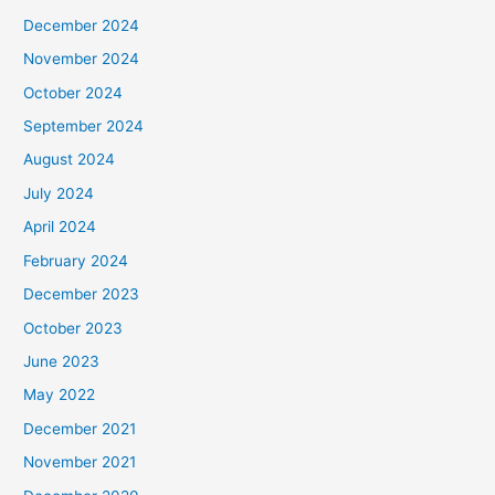
December 2024
November 2024
October 2024
September 2024
August 2024
July 2024
April 2024
February 2024
December 2023
October 2023
June 2023
May 2022
December 2021
November 2021