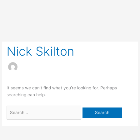
Skip
to
content
Search
for:
Nick Skilton
It seems we can’t find what you’re looking for. Perhaps
searching can help.