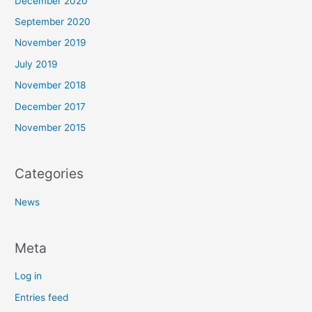
December 2020
September 2020
November 2019
July 2019
November 2018
December 2017
November 2015
Categories
News
Meta
Log in
Entries feed