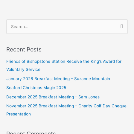
S
e
a
Recent Posts
r
c
Friends of Bishopstone Station Receive the King’s Award for
h
Voluntary Service.
f
January 2026 Breakfast Meeting – Suzanne Mountain
o
Seaford Christmas Magic 2025
r
December 2025 Breakfast Meeting – Sam Jones
:
November 2025 Breakfast Meeting – Charity Golf Day Cheque
Presentation
Recent Comments