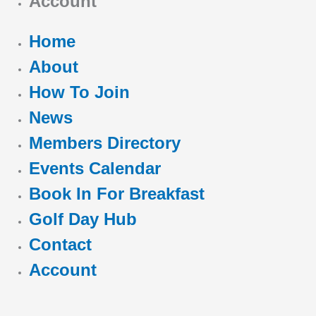
Account
Home
About
How To Join
News
Members Directory
Events Calendar
Book In For Breakfast
Golf Day Hub
Contact
Account