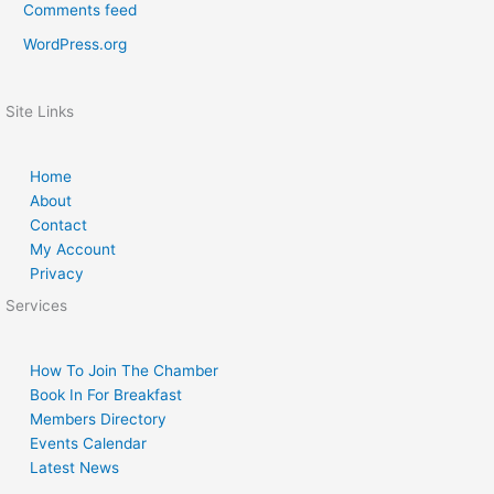
Comments feed
WordPress.org
Site Links
Home
About
Contact
My Account
Privacy
Services
How To Join The Chamber
Book In For Breakfast
Members Directory
Events Calendar
Latest News