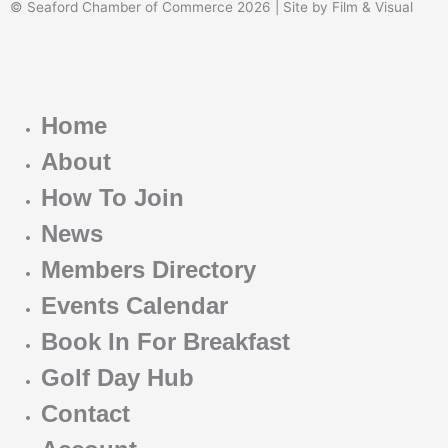
© Seaford Chamber of Commerce 2026 | Site by Film & Visual
Home
About
How To Join
News
Members Directory
Events Calendar
Book In For Breakfast
Golf Day Hub
Contact