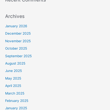
Archives
January 2026
December 2025
November 2025
October 2025
September 2025
August 2025
June 2025
May 2025
April 2025
March 2025
February 2025
January 2025