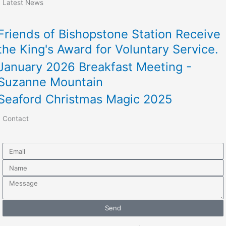
Latest News
Friends of Bishopstone Station Receive
the King's Award for Voluntary Service.
January 2026 Breakfast Meeting -
Suzanne Mountain
Seaford Christmas Magic 2025
Contact
Email
Name
Message
Send