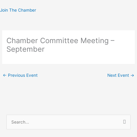
Skip
to
Join The Chamber
content
Chamber Committee Meeting –
September
←
Previous Event
Next Event
→
S
e