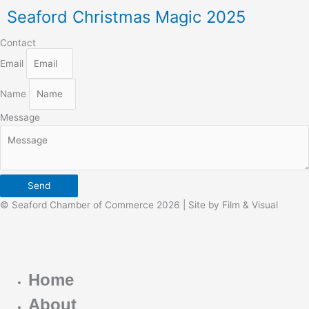
Seaford Christmas Magic 2025
Contact
Email
Name
Message
Send
© Seaford Chamber of Commerce 2026 | Site by Film & Visual
Home
About