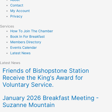
Contact
My Account
Privacy
Services
How To Join The Chamber
Book In For Breakfast
Members Directory
Events Calendar
Latest News
Latest News
Friends of Bishopstone Station
Receive the King's Award for
Voluntary Service.
January 2026 Breakfast Meeting -
Suzanne Mountain