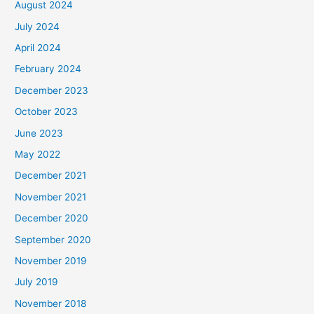
August 2024
July 2024
April 2024
February 2024
December 2023
October 2023
June 2023
May 2022
December 2021
November 2021
December 2020
September 2020
November 2019
July 2019
November 2018