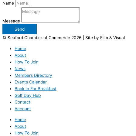
Name
Message
Send
© Seaford Chamber of Commerce 2026 | Site by Film & Visual
Home
About
How To Join
News
Members Directory
Events Calendar
Book In For Breakfast
Golf Day Hub
Contact
Account
Home
About
How To Join