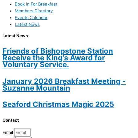
Book In For Breakfast
Members Directory
Events Calendar
Latest News
Latest News
Friends of Bishopstone Station
Receive the King's Award for
Voluntary Service.
January 2026 Breakfast Meeting -
Suzanne Mountain
Seaford Christmas Magic 2025
Contact
Email