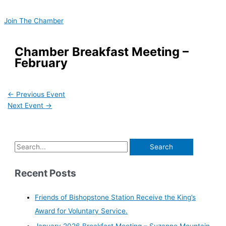
Skip
S
to
e
Join The Chamber
content
a
r
Chamber Breakfast Meeting –
February
c
h
f
←
Previous Event
o
Next Event
→
r
:
Recent Posts
Friends of Bishopstone Station Receive the King’s
Award for Voluntary Service.