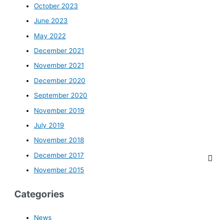
October 2023
June 2023
May 2022
December 2021
November 2021
December 2020
September 2020
November 2019
July 2019
November 2018
December 2017
November 2015
Categories
News