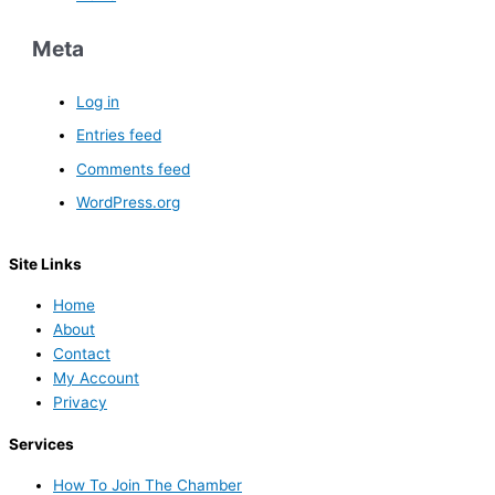
Meta
Log in
Entries feed
Comments feed
WordPress.org
Site Links
Home
About
Contact
My Account
Privacy
Services
How To Join The Chamber