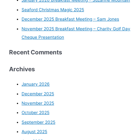
January 2026 Breakfast Meeting – Suzanne Mountain
Seaford Christmas Magic 2025
December 2025 Breakfast Meeting – Sam Jones
November 2025 Breakfast Meeting – Charity Golf Day
Cheque Presentation
Recent Comments
Archives
January 2026
December 2025
November 2025
October 2025
September 2025
August 2025