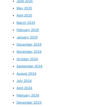
June 2025
May 2025
April 2025
March 2025
February 2025
January 2025
December 2024
November 2024
October 2024
September 2024
August 2024
July 2024
April 2024
February 2024
December 2023