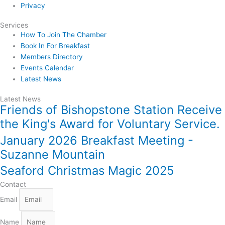
Privacy
Services
How To Join The Chamber
Book In For Breakfast
Members Directory
Events Calendar
Latest News
Latest News
Friends of Bishopstone Station Receive
the King's Award for Voluntary Service.
January 2026 Breakfast Meeting -
Suzanne Mountain
Seaford Christmas Magic 2025
Contact
Email
Name