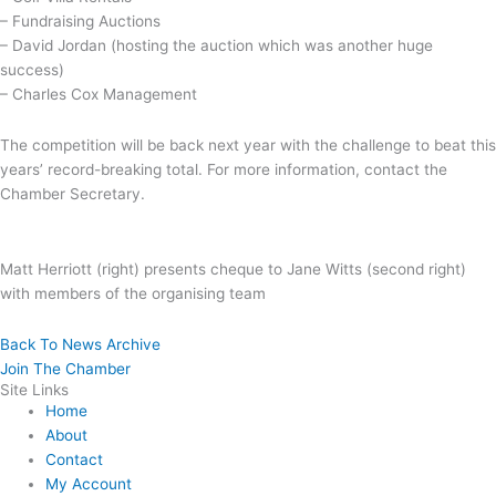
– Fundraising Auctions
– David Jordan (hosting the auction which was another huge
success)
– Charles Cox Management
The competition will be back next year with the challenge to beat this
years’ record-breaking total. For more information, contact the
Chamber Secretary.
Matt Herriott (right) presents cheque to Jane Witts (second right)
with members of the organising team
Back To News Archive
Join The Chamber
Site Links
Home
About
Contact
My Account