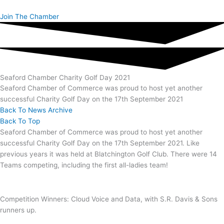
Skip
to
Join The Chamber
content
Seaford Chamber Charity Golf Day 2021
Seaford Chamber of Commerce was proud to host yet another
successful Charity Golf Day on the 17th September 2021
Back To News Archive
Back To Top
Seaford Chamber of Commerce was proud to host yet another
successful Charity Golf Day on the 17th September 2021. Like
previous years it was held at Blatchington Golf Club. There were 14
Teams competing, including the first all-ladies team!
Competition Winners: Cloud Voice and Data, with S.R. Davis & Sons
runners up.