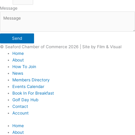
Message
Send
© Seaford Chamber of Commerce 2026 | Site by Film & Visual
Home
About
How To Join
News
Members Directory
Events Calendar
Book In For Breakfast
Golf Day Hub
Contact
Account
Home
About