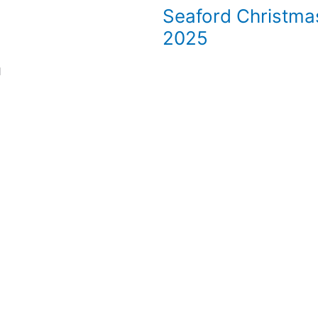
Seaford Christma
2025
l