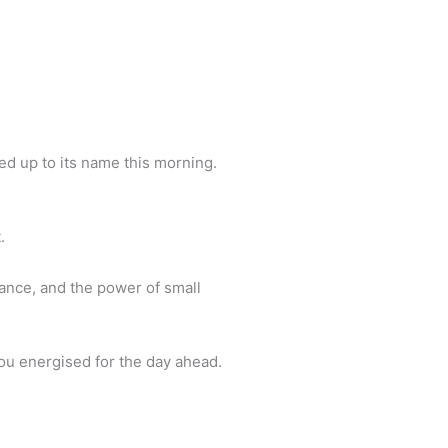
Back To Top
ed up to its name this morning.
.
mance, and the power of small
you energised for the day ahead.