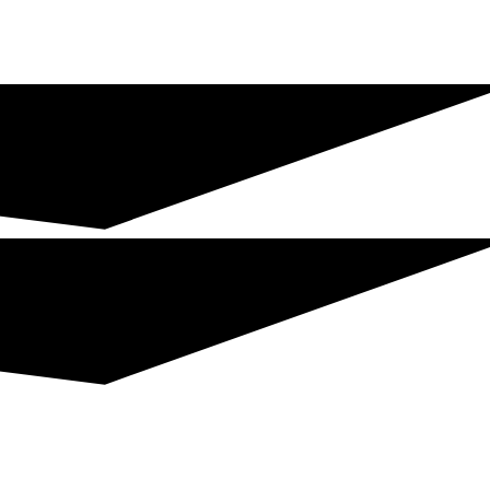
Join The Chamber