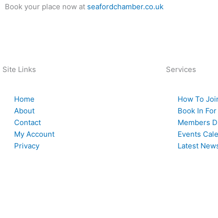
Book your place now at
seafordchamber.co.uk
Back To News
Site Links
Services
Home
How To Joi
About
Book In For
Contact
Members Di
My Account
Events Cal
Privacy
Latest New