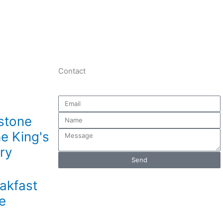
Contact
Email
Name
stone
he King's
Message
ry
Send
akfast
e