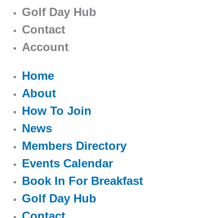
Golf Day Hub
Contact
Account
Home
About
How To Join
News
Members Directory
Events Calendar
Book In For Breakfast
Golf Day Hub
Contact