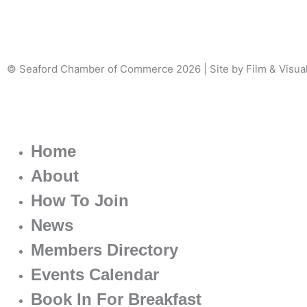
© Seaford Chamber of Commerce 2026 | Site by Film & Visua
Home
About
How To Join
News
Members Directory
Events Calendar
Book In For Breakfast