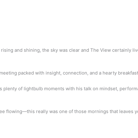
rising and shining, the sky was clear and The View certainly liv
meeting packed with insight, connection, and a hearty breakfast
s plenty of lightbulb moments with his talk on mindset, perfor
ffee flowing—this really was one of those mornings that leaves 