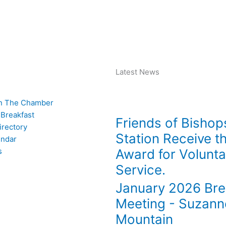
 Archive
Join The Chamber
Latest News
n The Chamber
 Breakfast
Friends of Bishop
rectory
Station Receive t
endar
s
Award for Volunta
Service.
January 2026 Bre
Meeting - Suzann
Mountain