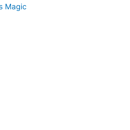
s Magic