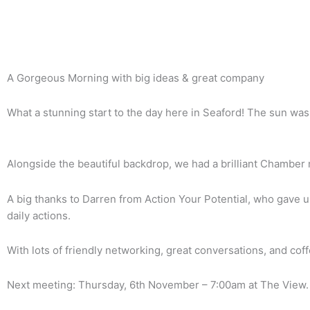
Back To News Archive
A Gorgeous Morning with big ideas & great company
What a stunning start to the day here in Seaford! The sun was 
Alongside the beautiful backdrop, we had a brilliant Chamber 
A big thanks to Darren from Action Your Potential, who gave u
daily actions.
With lots of friendly networking, great conversations, and co
Next meeting: Thursday, 6th November – 7:00am at The View.