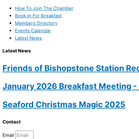
How To Join The Chamber
Book In For Breakfast
Members Directory
Events Calendar
Latest News
Latest News
Friends of Bishopstone Station Rec
January 2026 Breakfast Meeting 
Seaford Christmas Magic 2025
Contact
Email