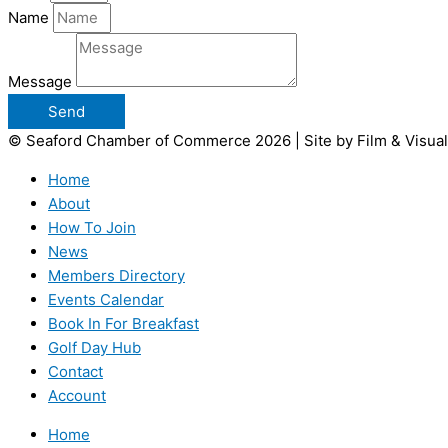
Name
Message
Send
© Seaford Chamber of Commerce 2026 | Site by Film & Visual
Home
About
How To Join
News
Members Directory
Events Calendar
Book In For Breakfast
Golf Day Hub
Contact
Account
Home