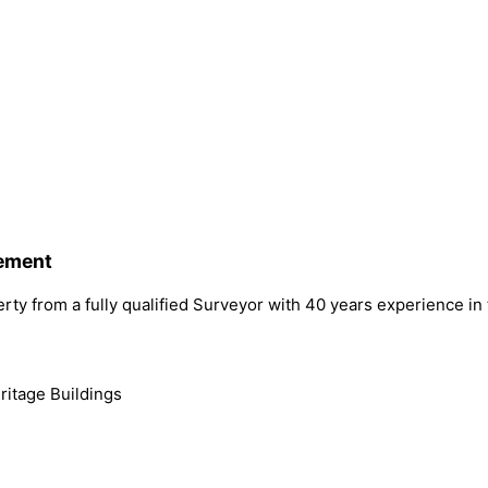
gement
rty from a fully qualified Surveyor with 40 years experience in
ritage Buildings