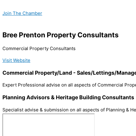
Skip
to
Join The Chamber
content
Bree Prenton Property Consultants
Commercial Property Consultants
Visit Website
Commercial Property/Land - Sales/Lettings/Mana
Expert Professional advise on all aspects of Commercial Prope
Planning Advisors & Heritage Building Consultants
Specialist advise & submission on all aspects of Planning & He