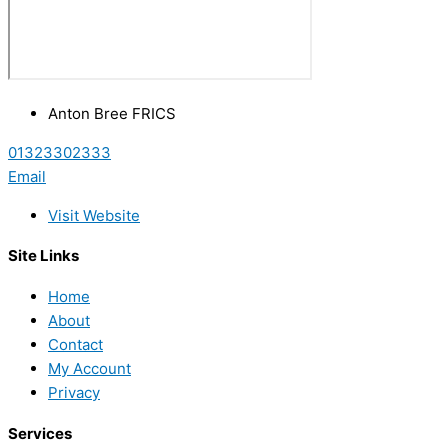
Anton Bree FRICS
01323302333
Email
Visit Website
Site Links
Home
About
Contact
My Account
Privacy
Services