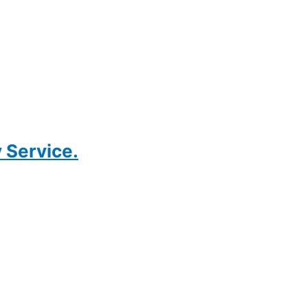
 Service.