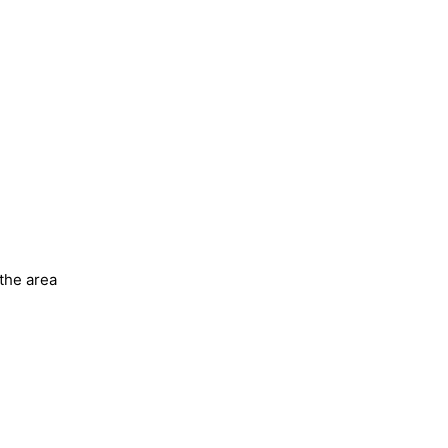
 the area