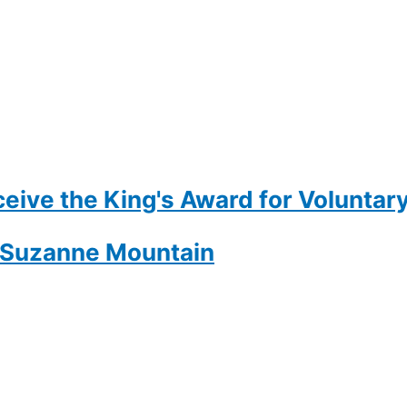
eive the King's Award for Voluntary
- Suzanne Mountain