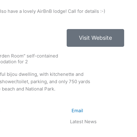
so have a lovely AirBnB lodge! Call for details :-)
Visit Website
rden Room" self-contained
dation for 2
ful bijou dwelling, with kitchenette and
shower/toilet, parking, and only 750 yards
 beach and National Park.
5
Email
Latest News