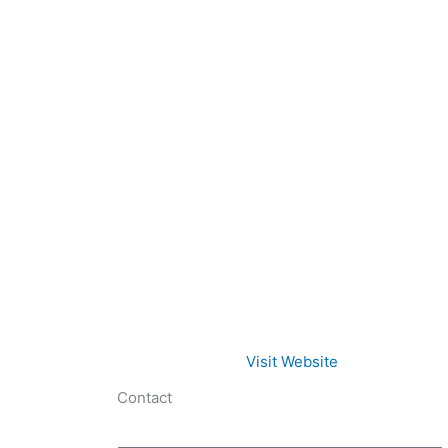
Visit Website
Contact