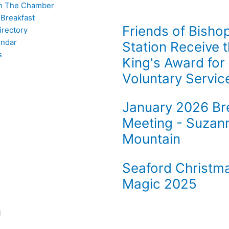
n The Chamber
 Breakfast
Friends of Bisho
rectory
endar
Station Receive 
s
King's Award for
Voluntary Servic
January 2026 Br
Meeting - Suzan
Mountain
Seaford Christm
Magic 2025
l