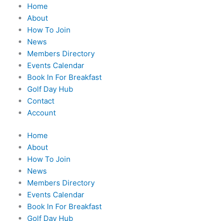
Home
About
How To Join
News
Members Directory
Events Calendar
Book In For Breakfast
Golf Day Hub
Contact
Account
Home
About
How To Join
News
Members Directory
Events Calendar
Book In For Breakfast
Golf Day Hub