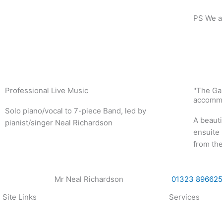
PS We al
Professional Live Music
"The Ga
accommo
Solo piano/vocal to 7-piece Band, led by
A beauti
pianist/singer Neal Richardson
ensuite 
from the
Mr Neal Richardson
01323 89662
Site Links
Services