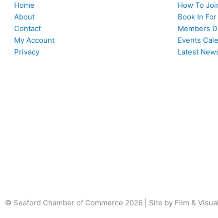
Home
How To Joi
About
Book In For
Contact
Members Di
My Account
Events Cal
Privacy
Latest New
© Seaford Chamber of Commerce 2026 | Site by Film & Visua