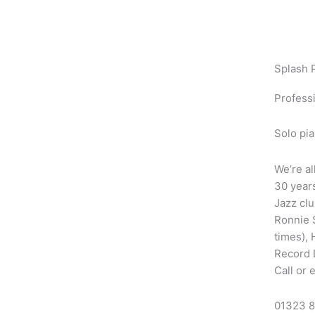
Skip
to
content
Splash 
Professi
Solo pia
We’re al
30 years
Jazz clu
Ronnie S
times),
Record 
Call or 
01323 