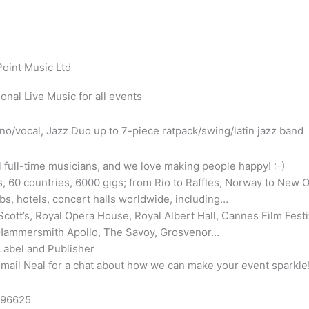
Point Music Ltd
onal Live Music for all events
no/vocal, Jazz Duo up to 7-piece ratpack/swing/latin jazz band
l full-time musicians, and we love making people happy! :-)
, 60 countries, 6000 gigs; from Rio to Raffles, Norway to New O
bs, hotels, concert halls worldwide, including…
cott’s, Royal Opera House, Royal Albert Hall, Cannes Film Festi
 Hammersmith Apollo, The Savoy, Grosvenor…
Label and Publisher
email Neal for a chat about how we can make your event sparkle
896625