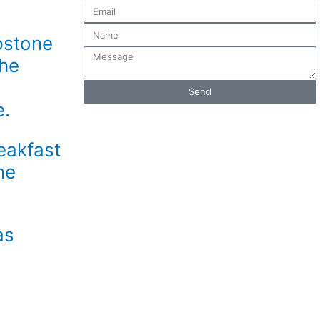
Email
Name
pstone
Message
the
Send
e.
eakfast
ne
as