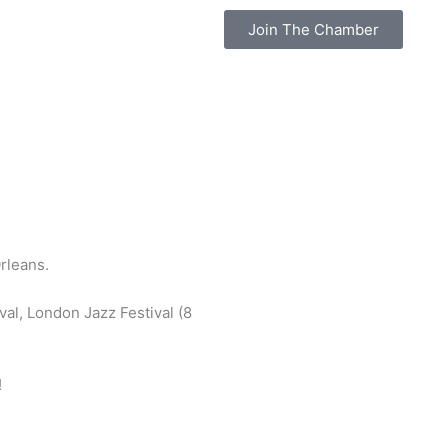
Join The Chamber
rleans.
val, London Jazz Festival (8
!