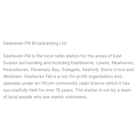
Skip
to
content
Seahaven FM Broadcasting Ltd
Seahaven FM is the local radio station for the areas of East
Sussex surrounding and including Eastbourne, Lewes, Newhaven,
Peacehaven, Pevensey Bay, Polegate, Seaford, Stone Cross and
Westham. Seahaven FM is a not-for-profit organisation and
operates under an Ofcom community radio licence which it has
successfully held for over 15 years. The station is run by a team
of local people who are mainly volunteers.
Visit Website