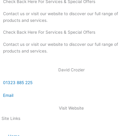
Check Back Here For Services & Special Offers
Contact us or visit our website to discover our full range of
products and services.
Check Back Here For Services & Special Offers
Contact us or visit our website to discover our full range of
products and services.
David Crozier
01323 885 225
Email
Visit Website
Site Links