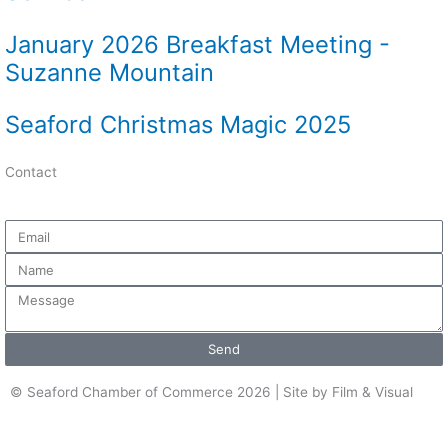
January 2026 Breakfast Meeting -
Suzanne Mountain
Seaford Christmas Magic 2025
Contact
Email
Name
Message
Send
© Seaford Chamber of Commerce 2026 | Site by Film & Visual