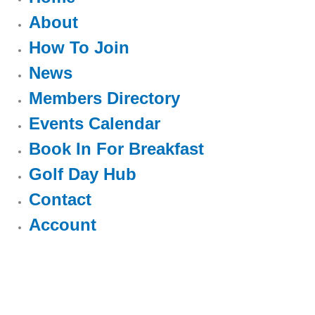
About
How To Join
News
Members Directory
Events Calendar
Book In For Breakfast
Golf Day Hub
Contact
Account