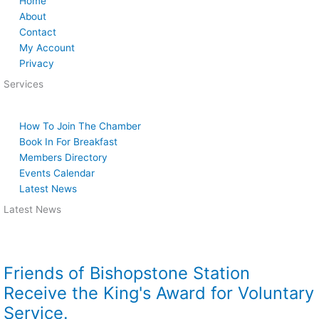
Home
About
Contact
My Account
Privacy
Services
How To Join The Chamber
Book In For Breakfast
Members Directory
Events Calendar
Latest News
Latest News
Friends of Bishopstone Station
Receive the King's Award for Voluntary
Service.