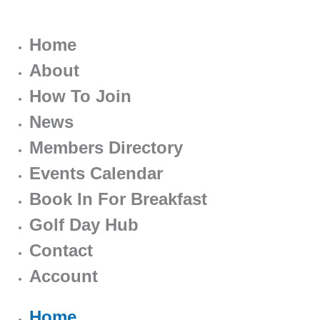
Home
About
How To Join
News
Members Directory
Events Calendar
Book In For Breakfast
Golf Day Hub
Contact
Account
Home