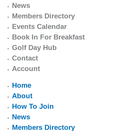
News
Members Directory
Events Calendar
Book In For Breakfast
Golf Day Hub
Contact
Account
Home
About
How To Join
News
Members Directory