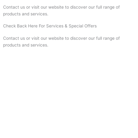
Contact us or visit our website to discover our full range of
products and services.
Check Back Here For Services & Special Offers
Contact us or visit our website to discover our full range of
products and services.