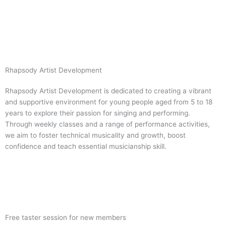
Skip
to
content
Rhapsody Artist Development
Rhapsody Artist Development is dedicated to creating a vibrant
and supportive environment for young people aged from 5 to 18
years to explore their passion for singing and performing.
Through weekly classes and a range of performance activities,
we aim to foster technical musicality and growth, boost
confidence and teach essential musicianship skill.
Visit Website
Free taster session for new members