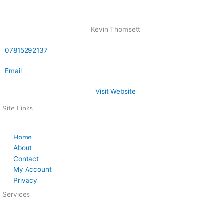
Kevin Thomsett
07815292137
Email
Visit Website
Site Links
Home
About
Contact
My Account
Privacy
Services