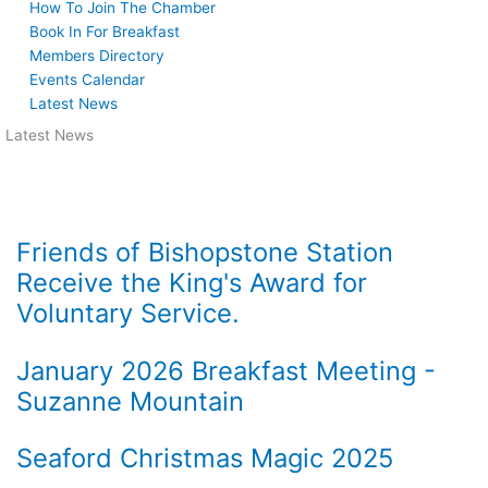
How To Join The Chamber
Book In For Breakfast
Members Directory
Events Calendar
Latest News
Latest News
Friends of Bishopstone Station
Receive the King's Award for
Voluntary Service.
January 2026 Breakfast Meeting -
Suzanne Mountain
Seaford Christmas Magic 2025