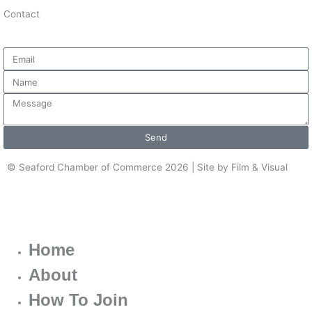
Contact
Email
Name
Message
Send
© Seaford Chamber of Commerce 2026 | Site by Film & Visual
Home
About
How To Join