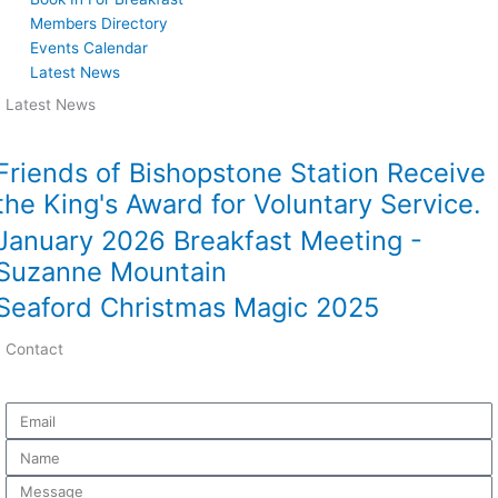
Members Directory
Events Calendar
Latest News
Latest News
Friends of Bishopstone Station Receive
the King's Award for Voluntary Service.
January 2026 Breakfast Meeting -
Suzanne Mountain
Seaford Christmas Magic 2025
Contact
Email
Name
Message