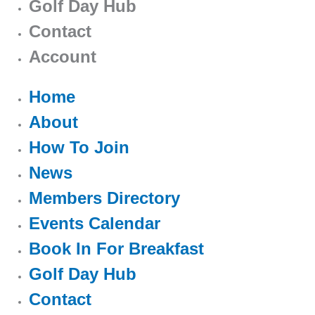
Golf Day Hub
Contact
Account
Home
About
How To Join
News
Members Directory
Events Calendar
Book In For Breakfast
Golf Day Hub
Contact