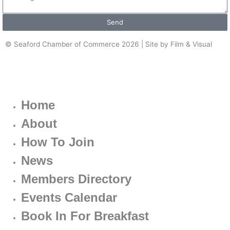
Send
© Seaford Chamber of Commerce 2026 | Site by Film & Visual
Home
About
How To Join
News
Members Directory
Events Calendar
Book In For Breakfast