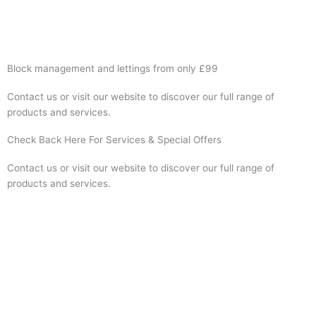
Visit Website
Block management and lettings from only £99
Contact us or visit our website to discover our full range of
products and services.
Check Back Here For Services & Special Offers
Contact us or visit our website to discover our full range of
products and services.