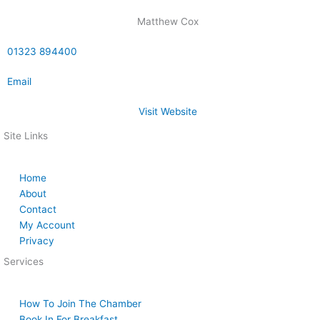
Matthew Cox
01323 894400
Email
Visit Website
Site Links
Home
About
Contact
My Account
Privacy
Services
How To Join The Chamber
Book In For Breakfast