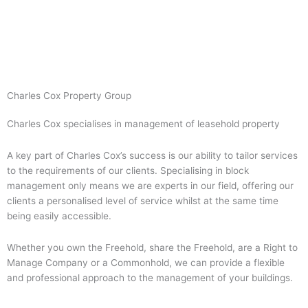
Skip
to
content
Charles Cox Property Group
Charles Cox specialises in management of leasehold property
A key part of Charles Cox’s success is our ability to tailor services
to the requirements of our clients. Specialising in block
management only means we are experts in our field, offering our
clients a personalised level of service whilst at the same time
being easily accessible.
Whether you own the Freehold, share the Freehold, are a Right to
Manage Company or a Commonhold, we can provide a flexible
and professional approach to the management of your buildings.