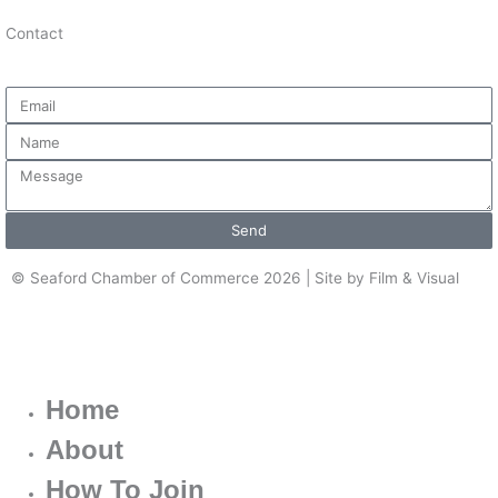
Contact
Email
Name
Message
Send
© Seaford Chamber of Commerce 2026 | Site by Film & Visual
Home
About
How To Join