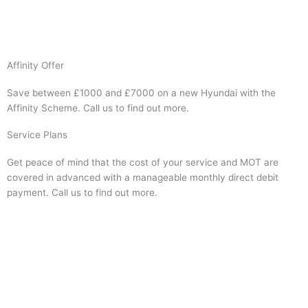
Visit Website
Affinity Offer
Save between £1000 and £7000 on a new Hyundai with the
Affinity Scheme. Call us to find out more.
Service Plans
Get peace of mind that the cost of your service and MOT are
covered in advanced with a manageable monthly direct debit
payment. Call us to find out more.