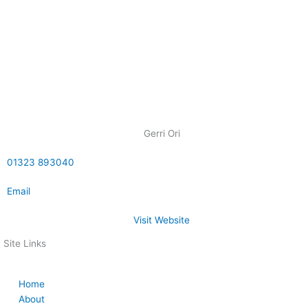
Gerri Ori
01323 893040
Email
Visit Website
Site Links
Home
About