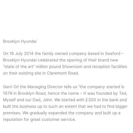
Skip
to
content
Brooklyn Hyundai
On 19 July 2014 the family owned company based in Seaford –
Brooklyn Hyundai celebrated the opening of their brand new
“state of the art” million pound Showroom and reception facilities
on their existing site in Claremont Road.
Gerri Ori the Managing Director tells us “the company started in
1978 in Brooklyn Road, hence the name – It was founded by Ted,
Myself and our Dad, John. We started with £300 in the bank and
built the business up to such an extent that we had to find bigger
premises. We gradually expanded the company and built up a
reputation for great customer service.