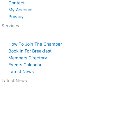
Contact
My Account
Privacy
Services
How To Join The Chamber
Book In For Breakfast
Members Directory
Events Calendar
Latest News
Latest News