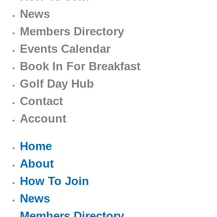
News
Members Directory
Events Calendar
Book In For Breakfast
Golf Day Hub
Contact
Account
Home
About
How To Join
News
Members Directory