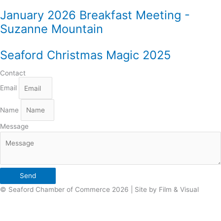
January 2026 Breakfast Meeting -
Suzanne Mountain
Seaford Christmas Magic 2025
Contact
Email
Name
Message
Send
© Seaford Chamber of Commerce 2026 | Site by Film & Visual