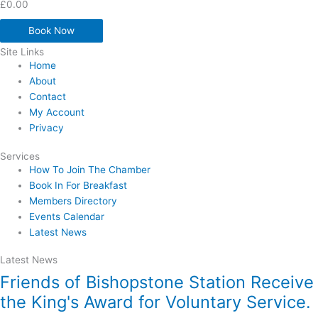
£
0.00
Book Now
Site Links
Home
About
Contact
My Account
Privacy
Services
How To Join The Chamber
Book In For Breakfast
Members Directory
Events Calendar
Latest News
Latest News
Friends of Bishopstone Station Receive
the King's Award for Voluntary Service.