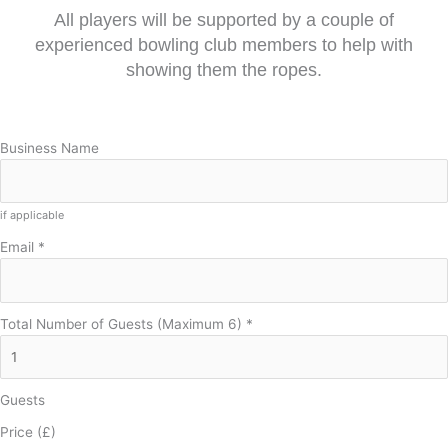
All players will be supported by a couple of
experienced bowling club members to help with
showing them the ropes.
Business Name
if applicable
Email
*
Total Number of Guests (Maximum 6)
*
Guests
Price (£)