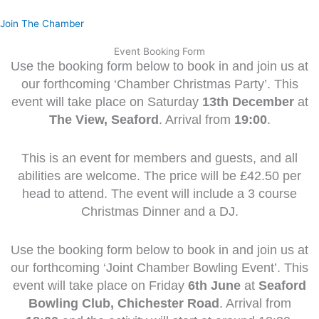
Skip
to
Join The Chamber
content
Event Booking Form
Use the booking form below to book in and join us at
our forthcoming ‘Chamber Christmas Party’. This
event will take place on Saturday
13th December
at
The View, Seaford
. Arrival from
19:00
.
This is an event for members and guests, and all
abilities are welcome. The price will be £42.50 per
head to attend. The event will include a 3 course
Christmas Dinner and a DJ.
Use the booking form below to book in and join us at
our forthcoming ‘Joint Chamber Bowling Event’. This
event will take place on Friday
6t
h June
at
Seaford
Bowling Club, Chichester Road
. Arrival from