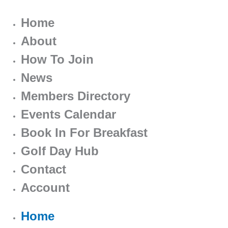
Home
About
How To Join
News
Members Directory
Events Calendar
Book In For Breakfast
Golf Day Hub
Contact
Account
Home