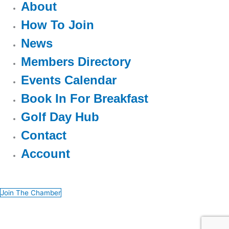
About
How To Join
News
Members Directory
Events Calendar
Book In For Breakfast
Golf Day Hub
Contact
Account
Join The Chamber