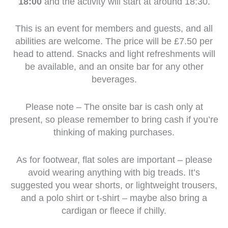
18:00
and the activity will start at around 18:30.
This is an event for members and guests, and all
abilities are welcome. The price will be £7.50 per
head to attend. Snacks and light refreshments will
be available, and an onsite bar for any other
beverages.
Please note – The onsite bar is cash only at
present, so please remember to bring cash if you’re
thinking of making purchases.
As for footwear, flat soles are important – please
avoid wearing anything with big treads. It’s
suggested you wear shorts, or lightweight trousers,
and a polo shirt or t-shirt – maybe also bring a
cardigan or fleece if chilly.