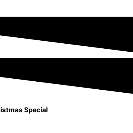
istmas Special