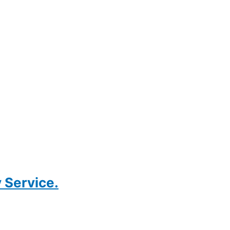
 Service.