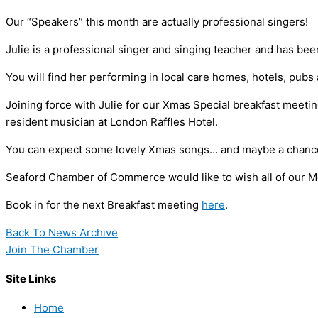
Our “Speakers” this month are actually professional singers!
Julie is a professional singer and singing teacher and has be
You will find her performing in local care homes, hotels, pubs
Joining force with Julie for our Xmas Special breakfast meet
resident musician at London Raffles Hotel.
You can expect some lovely Xmas songs… and maybe a chance 
Seaford Chamber of Commerce would like to wish all of our 
Book in for the next Breakfast meeting
here
.
Back To News Archive
Join The Chamber
Site Links
Home