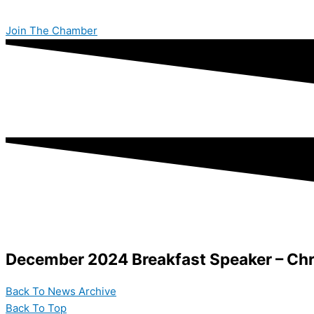
Skip
to
Join The Chamber
content
December 2024 Breakfast Speaker – Chr
Back To News Archive
Back To Top