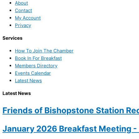
About
Contact
My Account
Privacy
Services
How To Join The Chamber
Book In For Breakfast
Members Directory
Events Calendar
Latest News
Latest News
Friends of Bishopstone Station Rec
January 2026 Breakfast Meeting 