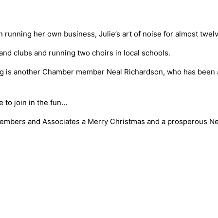
en running her own business, Julie’s art of noise for almost tw
 and clubs and running two choirs in local schools.
ing is another Chamber member Neal Richardson, who has been a 
to join in the fun…
Members and Associates a Merry Christmas and a prosperous N