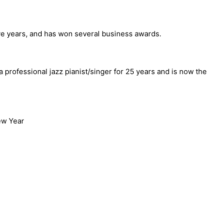
elve years, and has won several business awards.
professional jazz pianist/singer for 25 years and is now the
ew Year