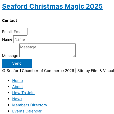
Seaford Christmas Magic 2025
Contact
Email
Name
Message
Send
© Seaford Chamber of Commerce 2026 | Site by Film & Visual
Home
About
How To Join
News
Members Directory
Events Calendar