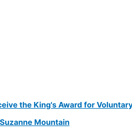
eive the King's Award for Voluntary
- Suzanne Mountain