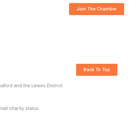
Join The Chamber
Back To Top
eaford and the Lewes District
all charity status.