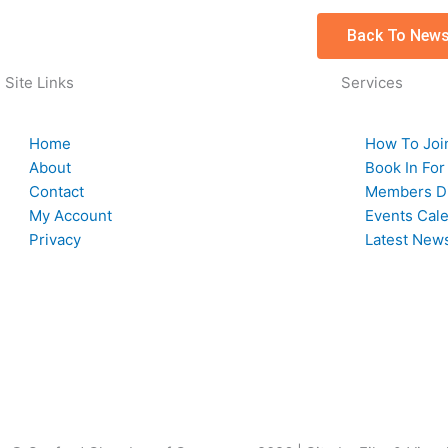
Back To News
Site Links
Services
Home
How To Joi
About
Book In For
Contact
Members Di
My Account
Events Cal
Privacy
Latest New