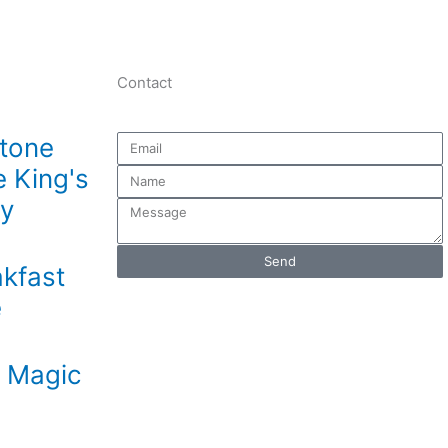
Contact
stone
Email
e King's
Name
ry
Message
Send
kfast
e
s Magic