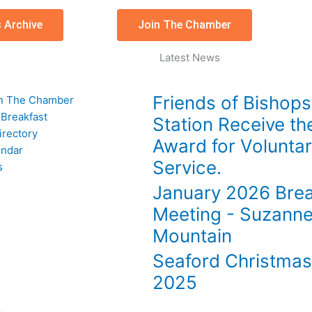
 Archive
Join The Chamber
Latest News
Friends of Bishop
n The Chamber
 Breakfast
Station Receive th
rectory
Award for Volunta
endar
Service.
s
January 2026 Brea
Meeting - Suzann
Mountain
Seaford Christma
2025