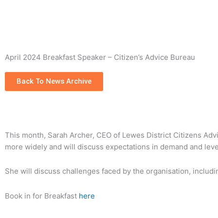
Skip
to
content
April 2024 Breakfast Speaker – Citizen’s Advice Bureau
Back To News Archive
This month, Sarah Archer, CEO of Lewes District Citizens Advi
more widely and will discuss expectations in demand and leve
She will discuss challenges faced by the organisation, includin
Book in for Breakfast
here