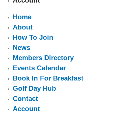
Account
Home
About
How To Join
News
Members Directory
Events Calendar
Book In For Breakfast
Golf Day Hub
Contact
Account