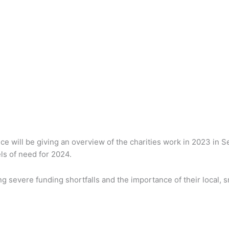
ce will be giving an overview of the charities work in 2023 in S
ls of need for 2024.
g severe funding shortfalls and the importance of their local, sm