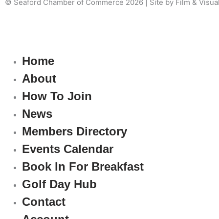
© Seaford Chamber of Commerce 2026 | Site by Film & Visua
Home
About
How To Join
News
Members Directory
Events Calendar
Book In For Breakfast
Golf Day Hub
Contact