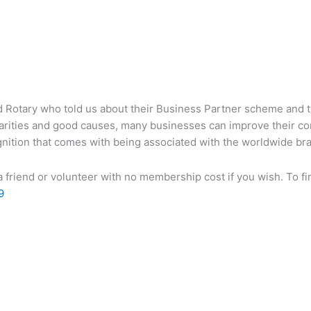
 Rotary who told us about their Business Partner scheme and 
arities and good causes, many businesses can improve their cor
ition that comes with being associated with the worldwide bran
 friend or volunteer with no membership cost if you wish. To fi
9
 Archive
Join The Chamber