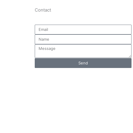
Contact
Email
Name
Message
Send