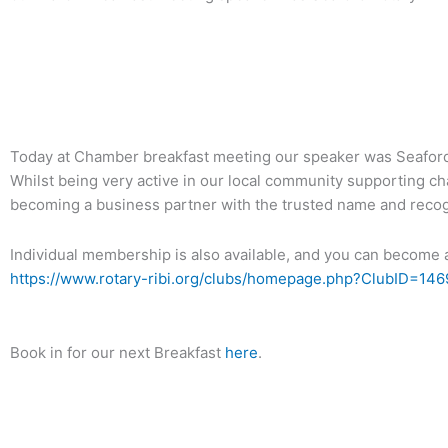
Back To News Archive
Today at Chamber breakfast meeting our speaker was Seaford
Whilst being very active in our local community supporting ch
becoming a business partner with the trusted name and recogn
Individual membership is also available, and you can become a
https://www.rotary-ribi.org/clubs/homepage.php?ClubID=146
Book in for our next Breakfast
here
.
Back To News