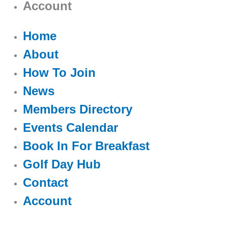
Account
Home
About
How To Join
News
Members Directory
Events Calendar
Book In For Breakfast
Golf Day Hub
Contact
Account