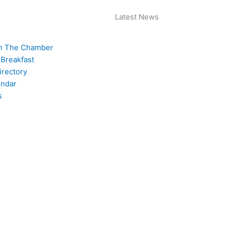
Latest News
n The Chamber
 Breakfast
rectory
endar
s