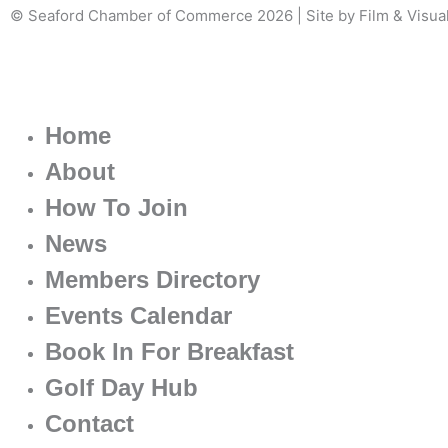
© Seaford Chamber of Commerce 2026 | Site by Film & Visua
Home
About
How To Join
News
Members Directory
Events Calendar
Book In For Breakfast
Golf Day Hub
Contact