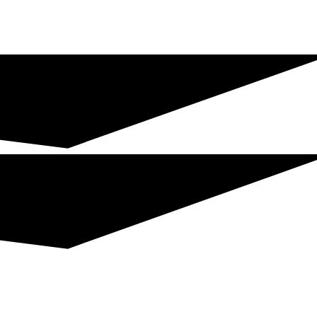
Join The Chamber