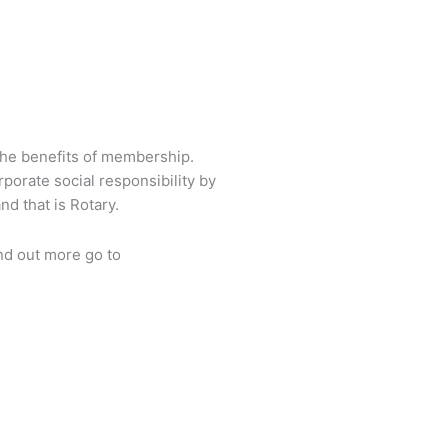
Back To Top
the benefits of membership.
porate social responsibility by
d that is Rotary.
nd out more go to