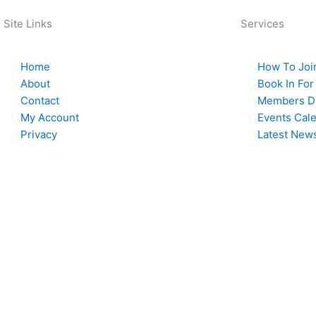
Site Links
Services
Home
How To Joi
About
Book In For
Contact
Members Di
My Account
Events Cal
Privacy
Latest New